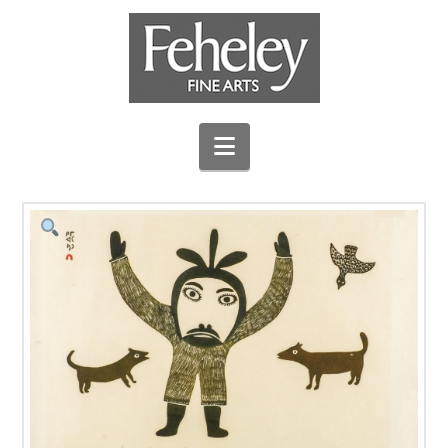
Navigation