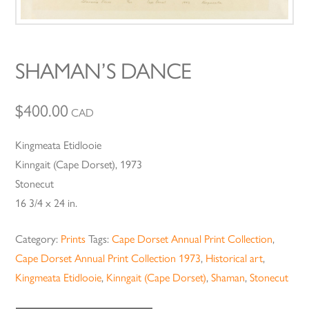
SHAMAN’S DANCE
$
400.00
CAD
Kingmeata Etidlooie
Kinngait (Cape Dorset), 1973
Stonecut
16 3/4 x 24 in.
Category:
Prints
Tags:
Cape Dorset Annual Print Collection
,
Cape Dorset Annual Print Collection 1973
,
Historical art
,
Kingmeata Etidlooie
,
Kinngait (Cape Dorset)
,
Shaman
,
Stonecut