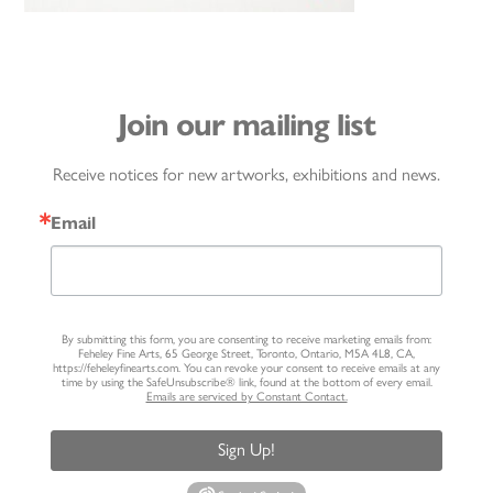
Join our mailing list
Receive notices for new artworks, exhibitions and news.
Email
By submitting this form, you are consenting to receive marketing emails from:
Feheley Fine Arts, 65 George Street, Toronto, Ontario, M5A 4L8, CA,
https://feheleyfinearts.com. You can revoke your consent to receive emails at any
time by using the SafeUnsubscribe® link, found at the bottom of every email.
Emails are serviced by Constant Contact.
Sign Up!