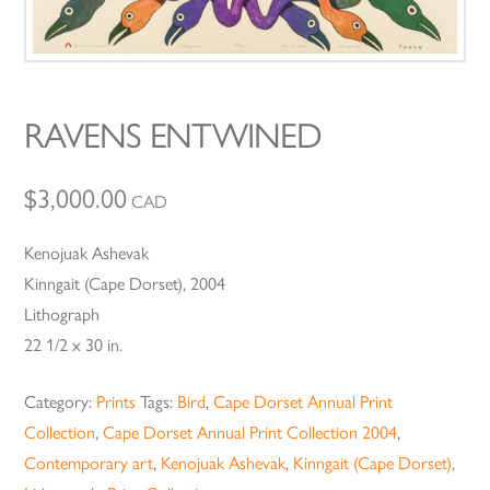
RAVENS ENTWINED
$
3,000.00
CAD
Kenojuak Ashevak
Kinngait (Cape Dorset), 2004
Lithograph
22 1/2 x 30 in.
Category:
Prints
Tags:
Bird
,
Cape Dorset Annual Print
Collection
,
Cape Dorset Annual Print Collection 2004
,
Contemporary art
,
Kenojuak Ashevak
,
Kinngait (Cape Dorset)
,