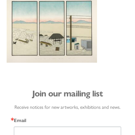
Join our mailing list
Receive notices for new artworks, exhibitions and news.
Email