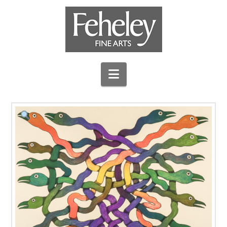
Navigation