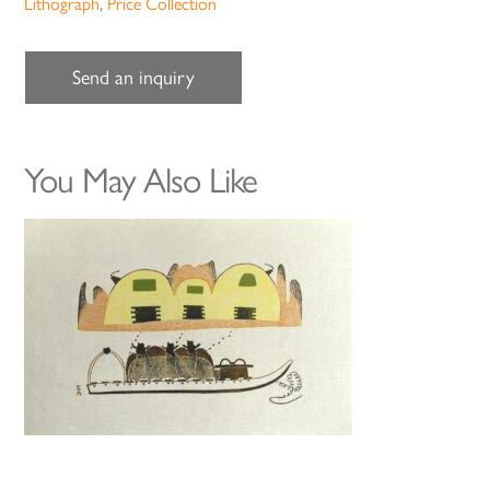
Lithograph
,
Price Collection
Send an inquiry
You May Also Like