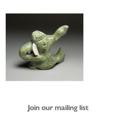
Join our mailing list