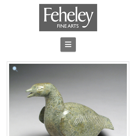
Navigation