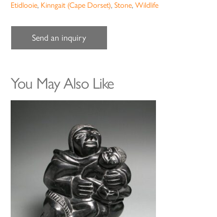
Etidlooie
,
Kinngait (Cape Dorset)
,
Stone
,
Wildlife
Send an inquiry
You May Also Like