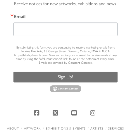
Receive notices for new artworks, exhibitions and news.
Email
By submitting this form, you are consenting to receive marketing emails from:
Feheley Fine Arts, 65 George Street, Toronto, Ontario, M5A 4L8, CA,
https://feheleyfinearts.com. You can revoke your consent to receive emails at any
time by using the SafeUnsubscribe® link, found at the bottom of every email.
Emails are serviced by Constant Contact.
Sign Up!
Facebook
X
YouTube
Instagram
ABOUT
ARTWORK
EXHIBITIONS & EVENTS
ARTISTS
SERVICES