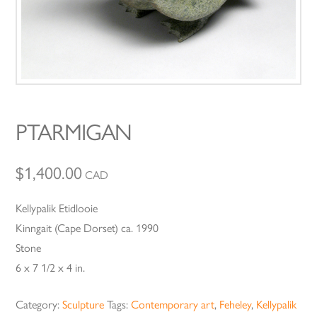
PTARMIGAN
$
1,400.00
CAD
Kellypalik Etidlooie
Kinngait (Cape Dorset) ca. 1990
Stone
6 x 7 1/2 x 4 in.
Category:
Sculpture
Tags:
Contemporary art
,
Feheley
,
Kellypalik