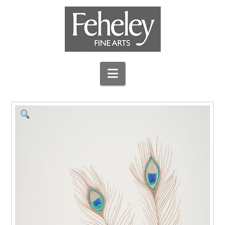
Navigation