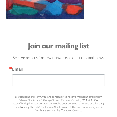
Join our mailing list
Receive notices for new artworks, exhibitions and news.
Email
By submitting this form, you are consenting to receive marketing emails from:
Feheley Fine Arts, 65 George Street, Toronto, Ontario, M5A 4L8, CA,
https://feheleyfinearts.com. You can revoke your consent to receive emails at any
time by using the SafeUnsubscribe® link, found at the bottom of every email.
Emails are serviced by Constant Contact.