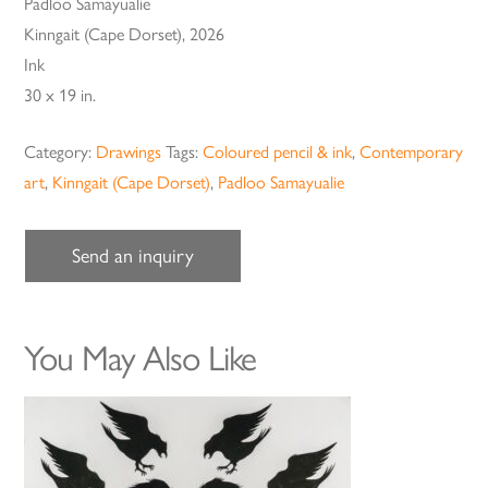
Padloo Samayualie
Kinngait (Cape Dorset), 2026
Ink
30 x 19 in.
Category:
Drawings
Tags:
Coloured pencil & ink
,
Contemporary
art
,
Kinngait (Cape Dorset)
,
Padloo Samayualie
Send an inquiry
You May Also Like