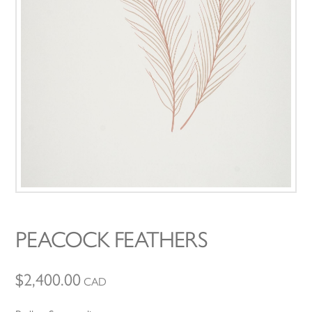
PEACOCK FEATHERS
$
2,400.00
CAD