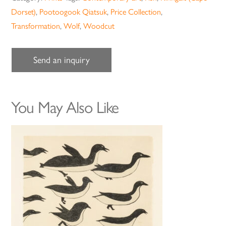
Dorset)
,
Pootoogook Qiatsuk
,
Price Collection
,
Transformation
,
Wolf
,
Woodcut
Send an inquiry
You May Also Like