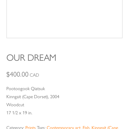
OUR DREAM
$
400.00
CAD
Pootoogook Qiatsuk
Kinngait (Cape Dorset), 2004
Woodcut
17 1/2 x 19 in.
Category:
Prints
Tags:
Contemporary art
,
Fish
,
Kinngait (Cape