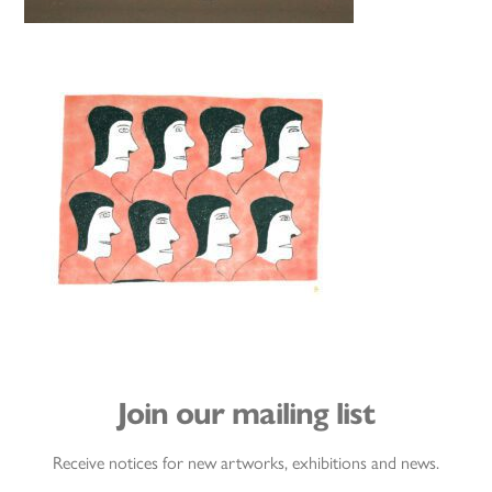
Join our mailing list
Receive notices for new artworks, exhibitions and news.