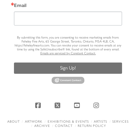
Email
By submitting this form, you are consenting to receive marketing emails from:
Feheley Fine Arts, 65 George Street, Toronto, Ontario, M5A 4L8, CA,
https://feheleyfinearts.com. You can revoke your consent to receive emails at any
time by using the SafeUnsubscribe® link, found at the bottom of every email.
Emails are serviced by Constant Contact.
Sign Up!
Facebook
X
YouTube
Instagram
ABOUT
ARTWORK
EXHIBITIONS & EVENTS
ARTISTS
SERVICES
ARCHIVE
CONTACT
RETURN POLICY