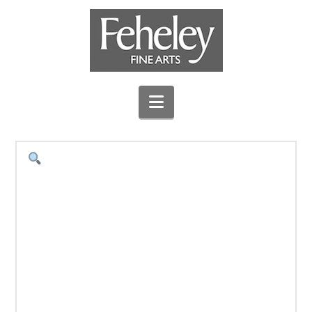
Navigation