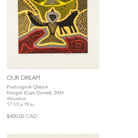
OUR DREAM
Pootoogook Qiatsuk
Kinngait (Cape Dorset), 2004
Woodcut
17 1/2 x 19 in.
$
400.00
CAD