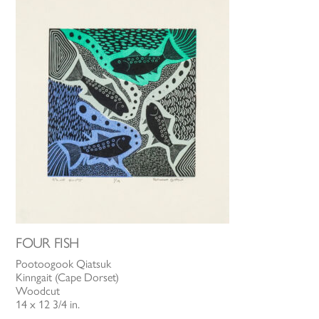
FOUR FISH
Pootoogook Qiatsuk
Kinngait (Cape Dorset)
Woodcut
14 x 12 3/4 in.