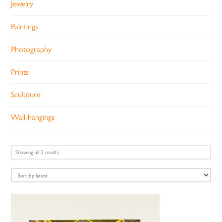
Jewelry
Paintings
Photography
Prints
Sculpture
Wall-hangings
Sorted
Showing all 2 results
by
latest