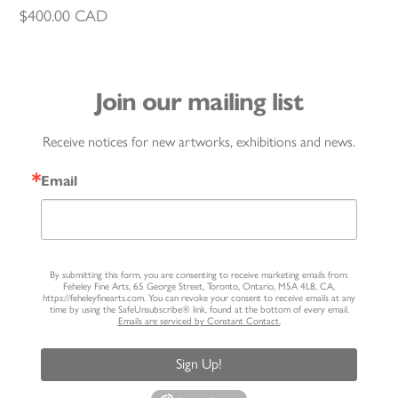
$
400.00
CAD
Join our mailing list
Receive notices for new artworks, exhibitions and news.
Email
By submitting this form, you are consenting to receive marketing emails from:
Feheley Fine Arts, 65 George Street, Toronto, Ontario, M5A 4L8, CA,
https://feheleyfinearts.com. You can revoke your consent to receive emails at any
time by using the SafeUnsubscribe® link, found at the bottom of every email.
Emails are serviced by Constant Contact.
Sign Up!