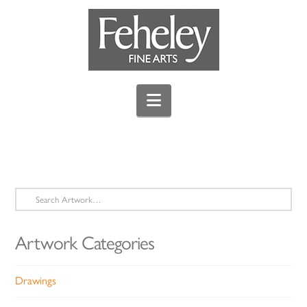
Navigation
Search
for:
Artwork Categories
Drawings