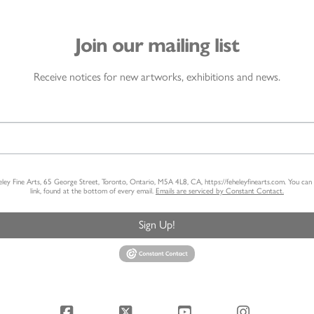
Join our mailing list
Receive notices for new artworks, exhibitions and news.
heley Fine Arts, 65 George Street, Toronto, Ontario, M5A 4L8, CA, https://feheleyfinearts.com. You ca
link, found at the bottom of every email.
Emails are serviced by Constant Contact.
Sign Up!