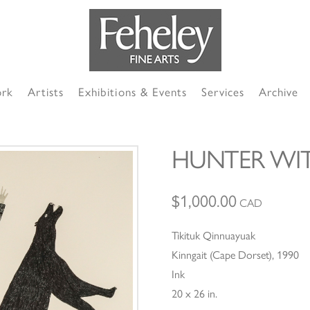
ork
Artists
Exhibitions & Events
Services
Archive
HUNTER WI
$
1,000.00
CAD
Tikituk Qinnuayuak
Kinngait (Cape Dorset), 1990
Ink
20 x 26 in.