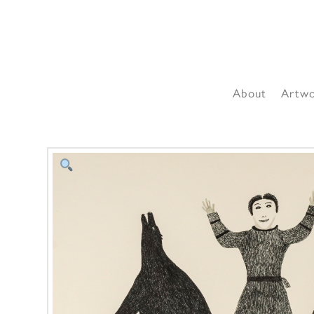
About
Artw