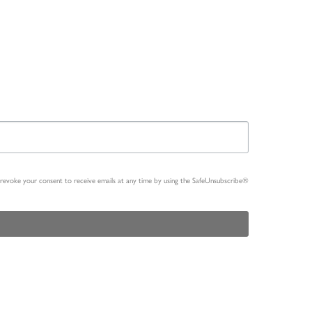
n revoke your consent to receive emails at any time by using the SafeUnsubscribe®