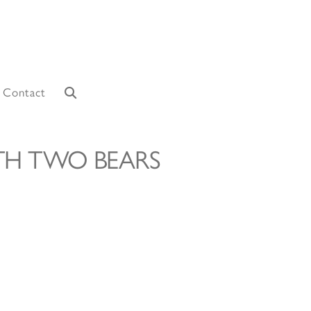
Contact
TH TWO BEARS