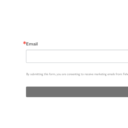
Email
By submitting this form, you are consenting to receive marketing emails from: Fe