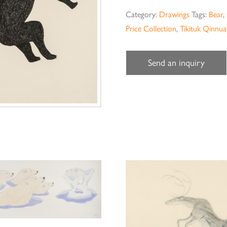
Category:
Drawings
Tags:
Bear
,
Price Collection
,
Tikituk Qinnu
Send an inquiry