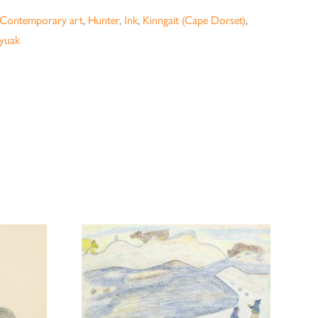
Contemporary art
,
Hunter
,
Ink
,
Kinngait (Cape Dorset)
,
ayuak