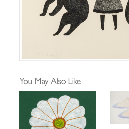
You May Also Like