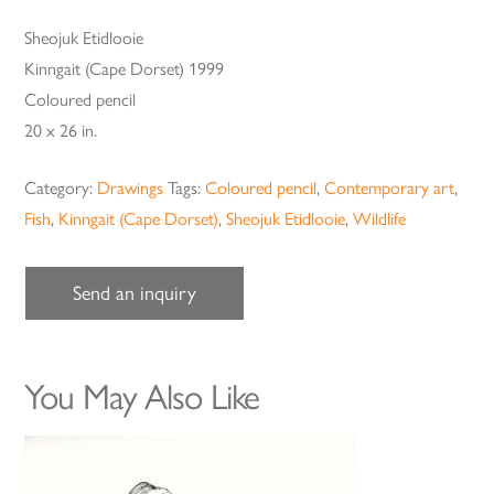
Sheojuk Etidlooie
Kinngait (Cape Dorset) 1999
Coloured pencil
20 x 26 in.
Category:
Drawings
Tags:
Coloured pencil
,
Contemporary art
,
Fish
,
Kinngait (Cape Dorset)
,
Sheojuk Etidlooie
,
Wildlife
Send an inquiry
You May Also Like