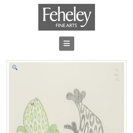
Navigation