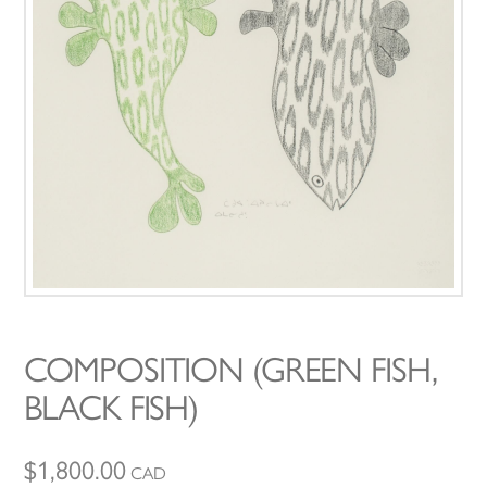
COMPOSITION (GREEN FISH,
BLACK FISH)
$
1,800.00
CAD