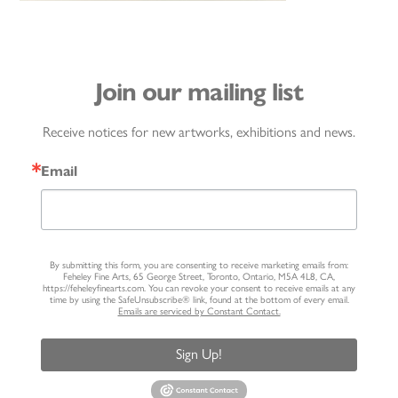
Join our mailing list
Receive notices for new artworks, exhibitions and news.
Email
By submitting this form, you are consenting to receive marketing emails from:
Feheley Fine Arts, 65 George Street, Toronto, Ontario, M5A 4L8, CA,
https://feheleyfinearts.com. You can revoke your consent to receive emails at any
time by using the SafeUnsubscribe® link, found at the bottom of every email.
Emails are serviced by Constant Contact.
Sign Up!