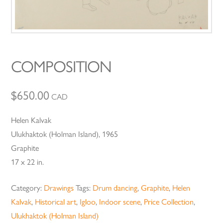
COMPOSITION
$
650.00
CAD
Helen Kalvak
Ulukhaktok (Holman Island), 1965
Graphite
17 x 22 in.
Category:
Drawings
Tags:
Drum dancing
,
Graphite
,
Helen
Kalvak
,
Historical art
,
Igloo
,
Indoor scene
,
Price Collection
,
Ulukhaktok (Holman Island)