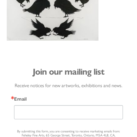
Join our mailing list
Receive notices for new artworks, exhibitions and news.
Email
By submitting this form, you are consenting to receive marketing emails from:
Feheley Fine Arts, 65 George Street, Toronto, Ontario, M5A 4L8, CA,