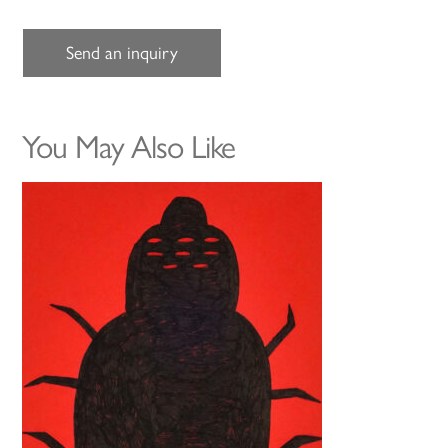
Send an inquiry
You May Also Like