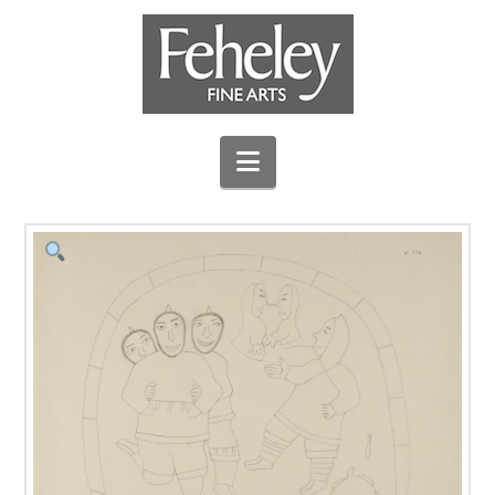
Navigation