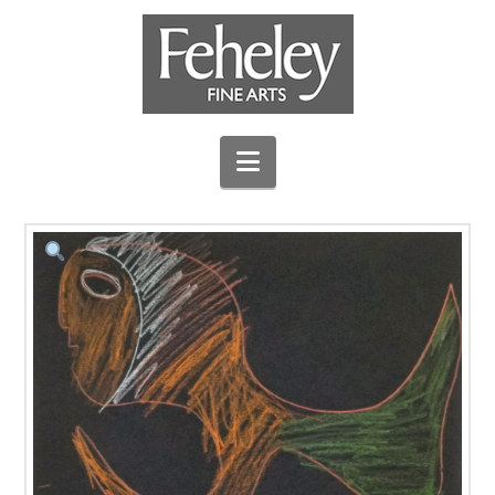
Navigation