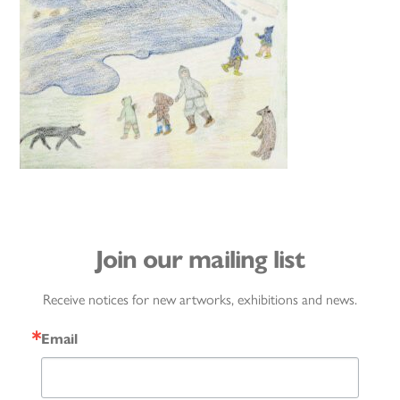
Join our mailing list
Receive notices for new artworks, exhibitions and news.
Email