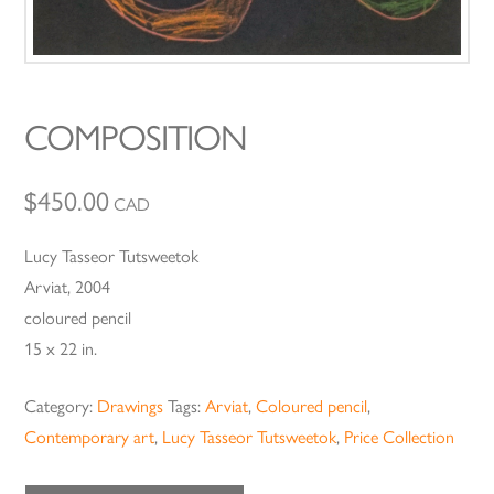
COMPOSITION
$
450.00
CAD
Lucy Tasseor Tutsweetok
Arviat, 2004
coloured pencil
15 x 22 in.
Category:
Drawings
Tags:
Arviat
,
Coloured pencil
,
Contemporary art
,
Lucy Tasseor Tutsweetok
,
Price Collection