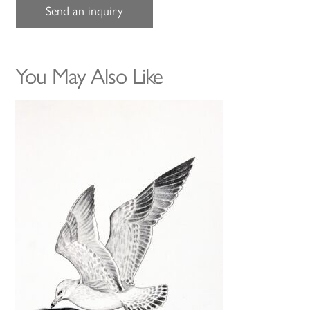
Send an inquiry
You May Also Like