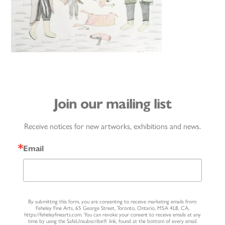
Join our mailing list
Receive notices for new artworks, exhibitions and news.
Email
By submitting this form, you are consenting to receive marketing emails from:
Feheley Fine Arts, 65 George Street, Toronto, Ontario, M5A 4L8, CA,
https://feheleyfinearts.com. You can revoke your consent to receive emails at any
time by using the SafeUnsubscribe® link, found at the bottom of every email.