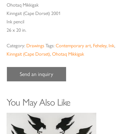
Ohotaq Mikkigak
Kinngait (Cape Dorset) 2001
Ink pencil
26 x 20 in.
Category:
Drawings
Tags:
Contemporary art
,
Feheley
,
Ink
,
Kinngait (Cape Dorset)
,
Ohotaq Mikkigak
Send an inquiry
You May Also Like