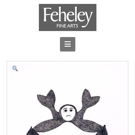
Navigation