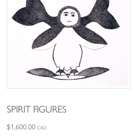
SPIRIT FIGURES
$
1,600.00
CAD