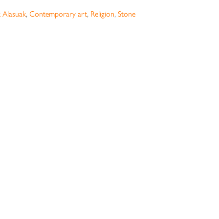
k Alasuak
,
Contemporary art
,
Religion
,
Stone