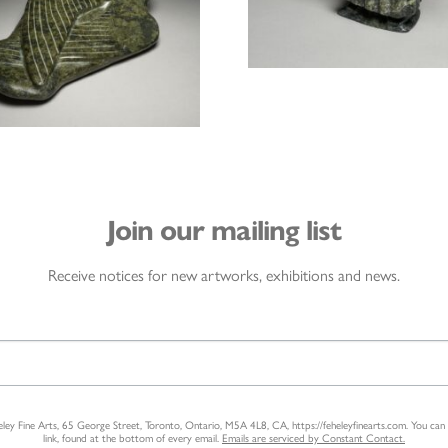
Join our mailing list
Receive notices for new artworks, exhibitions and news.
heley Fine Arts, 65 George Street, Toronto, Ontario, M5A 4L8, CA, https://feheleyfinearts.com. You ca
link, found at the bottom of every email.
Emails are serviced by Constant Contact.