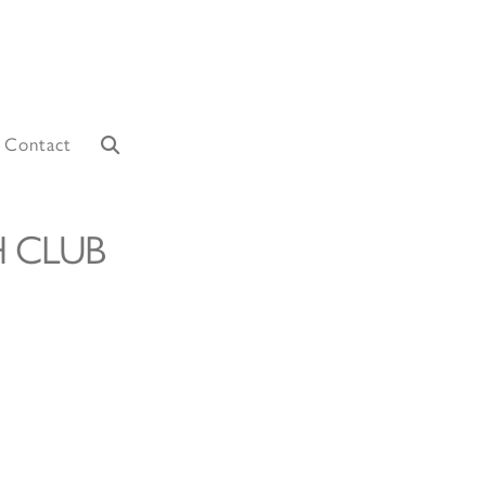
Contact
 CLUB