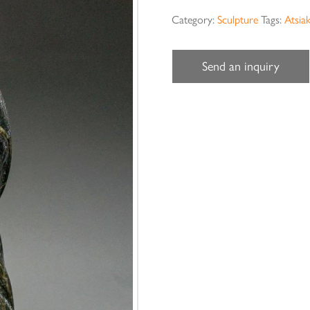
Category:
Sculpture
Tags:
Atsia
Send an inquiry