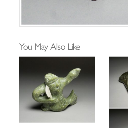
You May Also Like