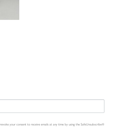
n revoke your consent to receive emails at any time by using the SafeUnsubscribe®