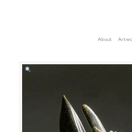
About
Artw