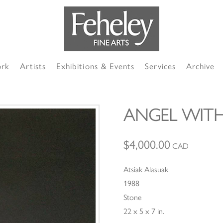
ork
Artists
Exhibitions & Events
Services
Archive
ANGEL WITH
$
4,000.00
CAD
Atsiak Alasuak
1988
Stone
22 x 5 x 7 in.