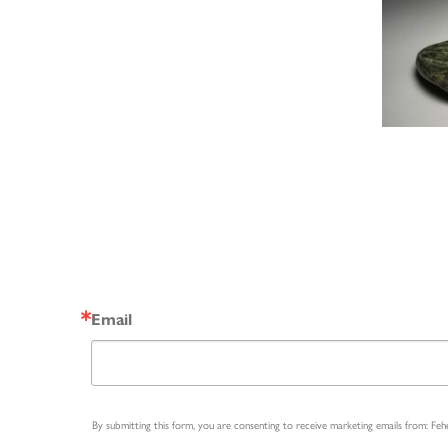
Email
By submitting this form, you are consenting to receive marketing emails from: Fe