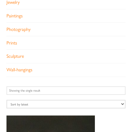
Jewelry
Paintings
Photography
Prints
Sculpture
Wall-hangings
Showing the single result