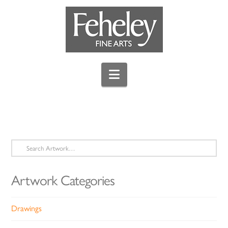
Navigation
Search
for:
Artwork Categories
Drawings