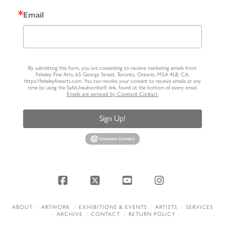
Email
By submitting this form, you are consenting to receive marketing emails from:
Feheley Fine Arts, 65 George Street, Toronto, Ontario, M5A 4L8, CA,
https://feheleyfinearts.com. You can revoke your consent to receive emails at any
time by using the SafeUnsubscribe® link, found at the bottom of every email.
Emails are serviced by Constant Contact.
Sign Up!
Facebook
X
YouTube
Instagram
ABOUT
ARTWORK
EXHIBITIONS & EVENTS
ARTISTS
SERVICES
ARCHIVE
CONTACT
RETURN POLICY