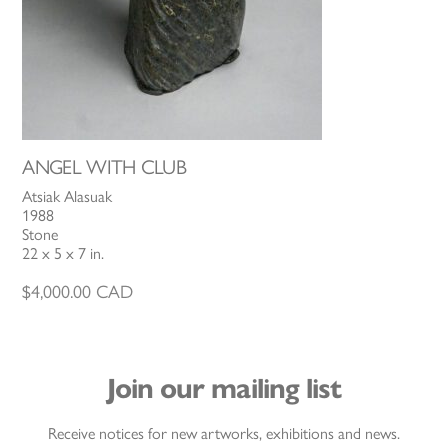
ANGEL WITH CLUB
Atsiak Alasuak
1988
Stone
22 x 5 x 7 in.
$
4,000.00
CAD
Join our mailing list
Receive notices for new artworks, exhibitions and news.