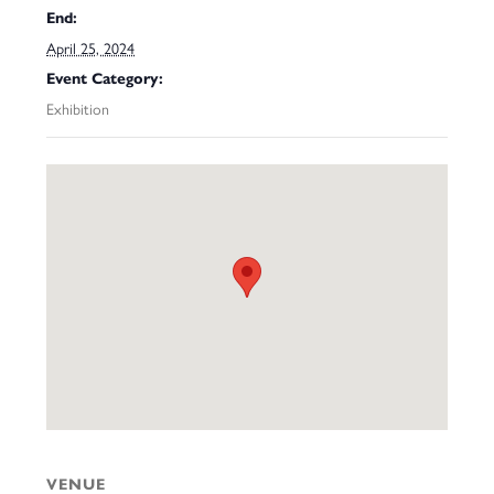
End:
April 25, 2024
Event Category:
Exhibition
VENUE