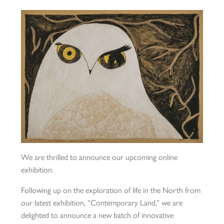
We are thrilled to announce our upcoming online
exhibition.
Following up on the exploration of life in the North from
our latest exhibition, “Contemporary Land,” we are
delighted to announce a new batch of innovative