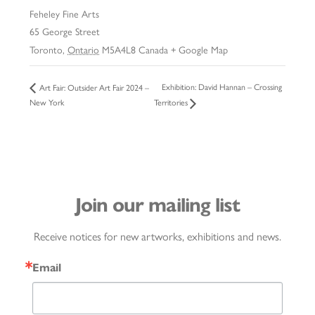
Feheley Fine Arts
65 George Street
Toronto
,
Ontario
M5A4L8
Canada
+ Google Map
Exhibition: David Hannan – Crossing
Art Fair: Outsider Art Fair 2024 –
New York
Territories
Join our mailing list
Receive notices for new artworks, exhibitions and news.
Email