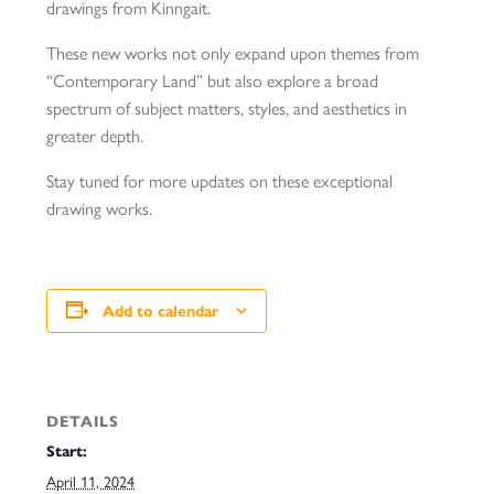
drawings from Kinngait.
These new works not only expand upon themes from
“Contemporary Land” but also explore a broad
spectrum of subject matters, styles, and aesthetics in
greater depth.
Stay tuned for more updates on these exceptional
drawing works.
Add to calendar
DETAILS
Start:
April 11, 2024