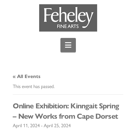
Navigation
« All Events
This event has passed.
Online Exhibition: Kinngait Spring
– New Works from Cape Dorset
April 11, 2024
-
April 25, 2024