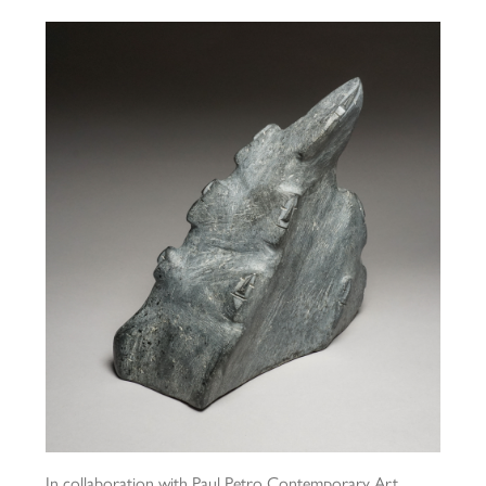
In collaboration with Paul Petro Contemporary Art,