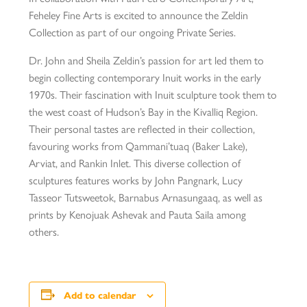
Feheley Fine Arts is excited to announce the Zeldin
Collection as part of our ongoing Private Series.
Dr. John and Sheila Zeldin’s passion for art led them to
begin collecting contemporary Inuit works in the early
1970s. Their fascination with Inuit sculpture took them to
the west coast of Hudson’s Bay in the Kivalliq Region.
Their personal tastes are reflected in their collection,
favouring works from Qammani’tuaq (Baker Lake),
Arviat, and Rankin Inlet. This diverse collection of
sculptures features works by John Pangnark, Lucy
Tasseor Tutsweetok, Barnabus Arnasungaaq, as well as
prints by Kenojuak Ashevak and Pauta Saila among
others.
Add to calendar