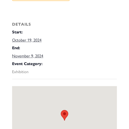
DETAILS
Start:
October 19, 2024
End:
November 9, 2024
Event Category:
Exhibition