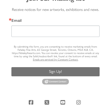
Receive notices for new artworks, exhibitions and news.
Email
By submitting this form, you are consenting to receive marketing emails from:
Feheley Fine Arts, 65 George Street, Toronto, Ontario, M5A 4L8, CA,
https://feheleyfinearts.com. You can revoke your consent to receive emails at any
time by using the SafeUnsubscribe® link, found at the bottom of every email.
Emails are serviced by Constant Contact.
Sign Up!