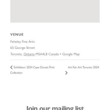
VENUE
Feheley Fine Arts
65 George Street
Toronto
,
Ontario
M5A4L8
Canada
+ Google Map
Art Fair: Art Toronto 2024
Exhibition: 2024 Cape Dorset Print
Collection
Join our mailing list