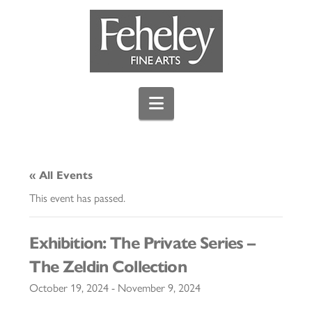
Navigation
« All Events
This event has passed.
Exhibition: The Private Series –
The Zeldin Collection
October 19, 2024
-
November 9, 2024