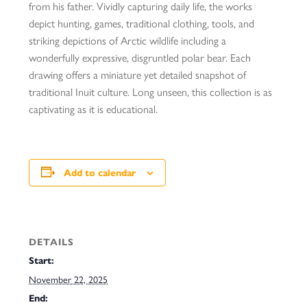
from his father. Vividly capturing daily life, the works
depict hunting, games, traditional clothing, tools, and
striking depictions of Arctic wildlife including a
wonderfully expressive, disgruntled polar bear. Each
drawing offers a miniature yet detailed snapshot of
traditional Inuit culture. Long unseen, this collection is as
captivating as it is educational.
Add to calendar
DETAILS
Start:
November 22, 2025
End: