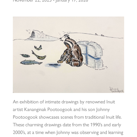
An exhibition of intimate drawings by renowned Inuit
artist Kananginak Pootoogook and his son Johnny
Pootoogook showcases scenes from traditional Inuit life.
These charming drawings date from the 1990’s and early
2000’s, at a time when Johnny was observing and learning