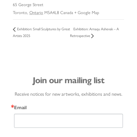
65 George Street
Toronto
,
Ontario
M5A4L8
Canada
+ Google Map
Exhibition: Arnaqu Ashevak – A
Exhibition: Small Sculptures by Great
Artists 2025
Retrospective
Join our mailing list
Receive notices for new artworks, exhibitions and news.
Email