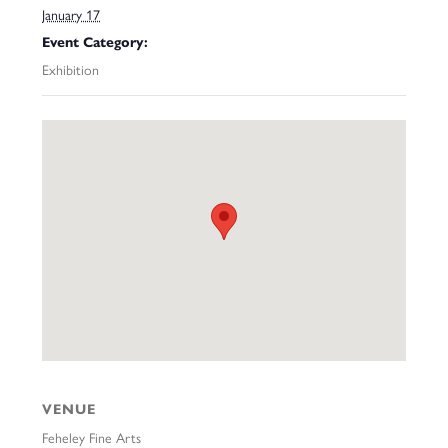
January 17
Event Category:
Exhibition
VENUE
Feheley Fine Arts