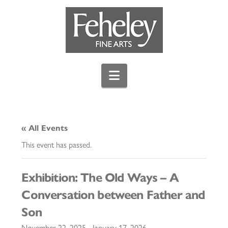
Navigation
« All Events
This event has passed.
Exhibition: The Old Ways – A
Conversation between Father and
Son
November 22, 2025
-
January 17, 2026