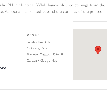
tudio PM in Montreal. While hand-coloured etchings from the p
te, Ashoona has painted beyond the confines of the printed i
VENUE
Feheley Fine Arts
65 George Street
Toronto
,
Ontario
M5A4L8
Canada
+ Google Map
ory: