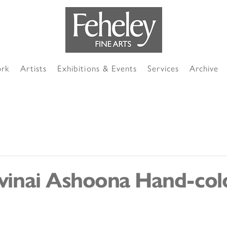
ork
Artists
Exhibitions & Events
Services
Archive
uvinai Ashoona Hand-col