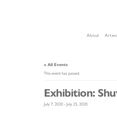
About
Artw
« All Events
This event has passed.
Exhibition: Sh
July 7, 2020
-
July 25, 2020