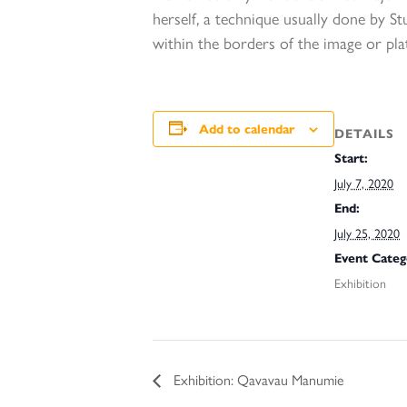
herself, a technique usually done by S
within the borders of the image or pla
Add to calendar
DETAILS
Start:
July 7, 2020
End:
July 25, 2020
Event Categ
Exhibition
Exhibition: Qavavau Manumie