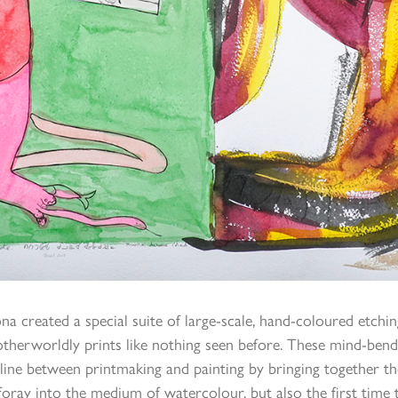
ona created a special suite of large-scale, hand-coloured etchi
f otherworldly prints like nothing seen before. These mind-b
 line between printmaking and painting by bringing together th
oray into the medium of watercolour, but also the first time