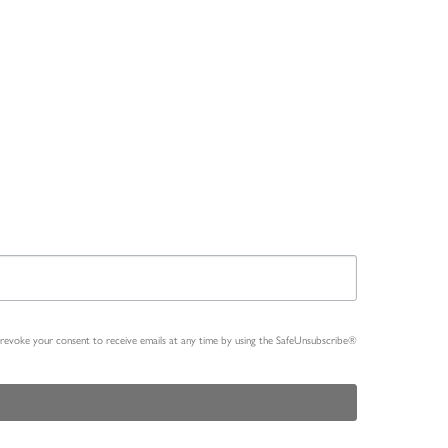
n revoke your consent to receive emails at any time by using the SafeUnsubscribe®