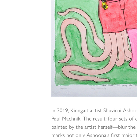
In 2019, Kinngait artist Shuvinai Asho
Paul Machnik. The result: four sets o
painted by the artist herself—blur the
marks not only Ashoona’s first major f