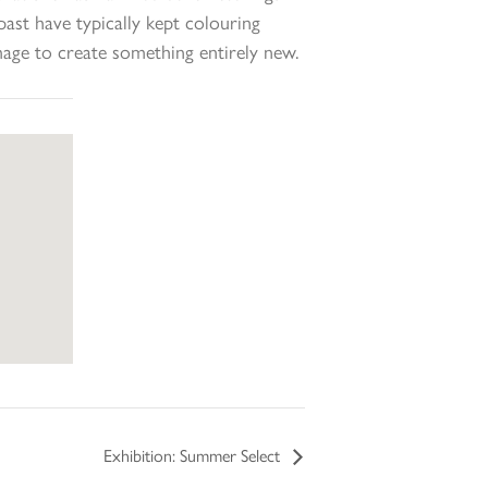
ast have typically kept colouring
mage to create something entirely new.
Exhibition: Summer Select