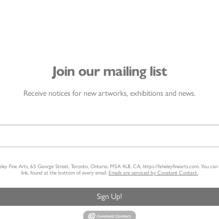
Join our mailing list
Receive notices for new artworks, exhibitions and news.
heley Fine Arts, 65 George Street, Toronto, Ontario, M5A 4L8, CA, https://feheleyfinearts.com. You ca
link, found at the bottom of every email.
Emails are serviced by Constant Contact.
Sign Up!