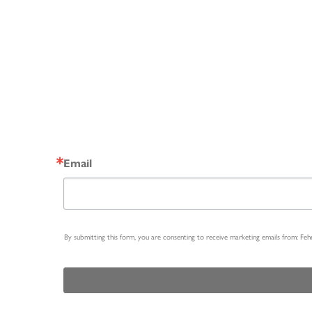
Email
By submitting this form, you are consenting to receive marketing emails from: Fe