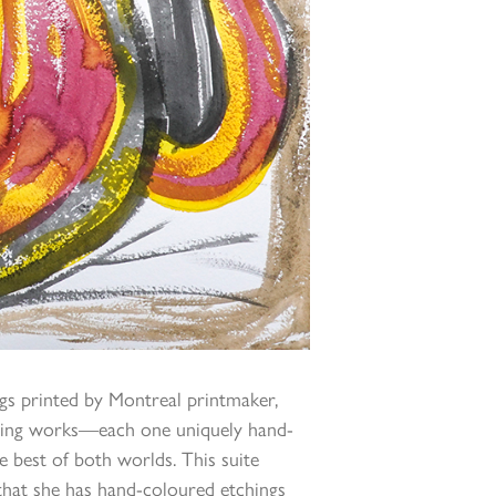
ngs printed by Montreal printmaker,
ending works—each one uniquely hand-
e best of both worlds. This suite
 that she has hand-coloured etchings