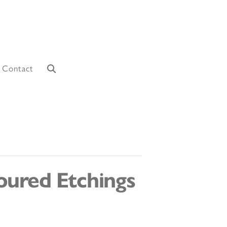
Contact
oured Etchings