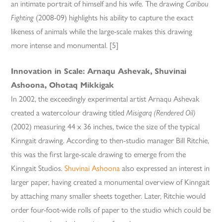
an intimate portrait of himself and his wife. The drawing
Caribou
Fighting
(2008-09) highlights his ability to capture the exact
likeness of animals while the large-scale makes this drawing
more intense and monumental. [5]
Innovation in Scale: Arnaqu Ashevak, Shuvinai
Ashoona, Ohotaq Mikkigak
In 2002, the exceedingly experimental artist Arnaqu Ashevak
created a watercolour drawing titled
Misigarq (Rendered Oil)
(2002) measuring 44 x 36 inches, twice the size of the typical
Kinngait drawing. According to then-studio manager Bill Ritchie,
this was the first large-scale drawing to emerge from the
Kinngait Studios.
Shuvinai Ashoona
also expressed an interest in
larger paper, having created a monumental overview of Kinngait
by attaching many smaller sheets together. Later, Ritchie would
order four-foot-wide rolls of paper to the studio which could be