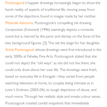
Pootoogook
’s happier drawings increasingly began to show the
harsh reality of aspects of traditional life, moving away from
some of the depictions found in images made by her mother,
Pitseolak Ashoona
. Pootoogook’s compelling ink drawing
Composition (Entwined)
(1996) seemingly depicts a romantic
scene but is marred by the panic and dismay on the faces of the
two background figures. [3] This set the stage for her daughter,
Annie Pootoogook
whose drawings were first introduced in the
early 2000s at Feheley Fine Arts. Pootoogook stated that she
could not depict the “old ways” as she did not live them; she
could only draw about her own life. The drawings were fresh,
based on everyday life in Kinngait—they varied from people
watching television at home, to couples being intimate as in
Lover’s Embrace
(2003-04), to tough depictions of abuse, and
much more. Through her realistic style and innate colour sense,
Pootoogook created candid snapshots that immediately