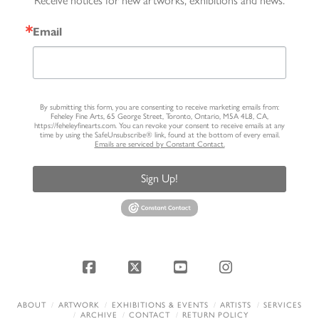
Receive notices for new artworks, exhibitions and news.
Email
By submitting this form, you are consenting to receive marketing emails from:
Feheley Fine Arts, 65 George Street, Toronto, Ontario, M5A 4L8, CA,
https://feheleyfinearts.com. You can revoke your consent to receive emails at any
time by using the SafeUnsubscribe® link, found at the bottom of every email.
Emails are serviced by Constant Contact.
Sign Up!
Facebook
X
YouTube
Instagram
ABOUT
ARTWORK
EXHIBITIONS & EVENTS
ARTISTS
SERVICES
ARCHIVE
CONTACT
RETURN POLICY