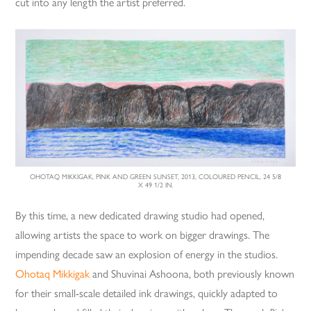
cut into any length the artist preferred.
OHOTAQ MIKKIGAK, PINK AND GREEN SUNSET, 2013, COLOURED PENCIL, 24 5/8
X 49 1/2 IN.
By this time, a new dedicated drawing studio had opened,
allowing artists the space to work on bigger drawings. The
impending decade saw an explosion of energy in the studios.
Ohotaq Mikkigak
and Shuvinai Ashoona, both previously known
for their small-scale detailed ink drawings, quickly adapted to