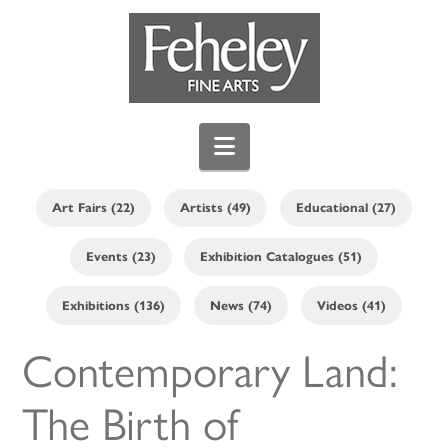
Navigation
Art Fairs (22)
Artists (49)
Educational (27)
Events (23)
Exhibition Catalogues (51)
Exhibitions (136)
News (74)
Videos (41)
Contemporary Land:
The Birth of