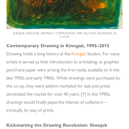
SHEOJUK ETIDLOOIE, ABSTRACT COMPOSITION, 1999, OIL STICK ON BOARD, 20
X 20 IN.
Contemporary Drawing in Kinngait, 1995–2015
Drawing holds a long history at the
Kinngait
Studios. For many
artists it served as their introduction to artmaking, as graphite
pencil and paper were among the first media available to in the
late 1950s and early 1960s. While drawings were purchased by
the co-op, they were seldom marketed for sale and prints
dominated the market for over 40 years. [1] In the 1990s,
drawings would finally pique the interest of collectors—
ironically, by way of prints.
Kickstarting the Drawing Revolution: Sheojuk