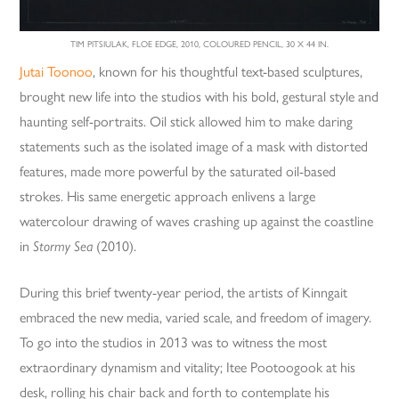
TIM PITSIULAK, FLOE EDGE, 2010, COLOURED PENCIL, 30 X 44 IN.
Jutai Toonoo
, known for his thoughtful text-based sculptures,
brought new life into the studios with his bold, gestural style and
haunting self-portraits. Oil stick allowed him to make daring
statements such as the isolated image of a mask with distorted
features, made more powerful by the saturated oil-based
strokes. His same energetic approach enlivens a large
watercolour drawing of waves crashing up against the coastline
in
Stormy Sea
(2010).
During this brief twenty-year period, the artists of Kinngait
embraced the new media, varied scale, and freedom of imagery.
To go into the studios in 2013 was to witness the most
extraordinary dynamism and vitality; Itee Pootoogook at his
desk, rolling his chair back and forth to contemplate his