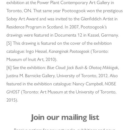
exhibition at the Power Plant Contemporary Art Gallery in
Toronto, ON. That same year Pootoogook won the prestigious
Sobey Art Award and was invited to the Glenfiddich Artist in
Residence Program in Scotland. In 2007, Pootoogook’s
drawings were featured in Documenta 12 in Kassel, Germany.
[5] This drawing is featured on the cover of the exhibition
catalogue: Ingo Hessel,
Kananginak Pootoogook
(Toronto:
Museum of Inuit Art, 2010).
[6] See the exhibition:
Blue Cloud: Jack Bush & Ohotoq Mikkigak
,
Justina M. Barnicke Gallery, University of Toronto, 2012. Also
featured in the exhibition catalogue: Nancy Campbell,
NOISE
GHOST
(Toronto: Art Museum at the University of Toronto,
2015).
Join our mailing list