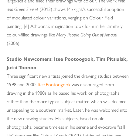
large-scale and filled their drawings with colour. The work
Pink
and Green Sunset
(2013) shows Mikkigak’s successful adoption
of modulated colour variations, verging on Colour Field
painting. [6] Ashoona’s imagination took form in her similarly
colour-filled drawings like
Many People Going Out of Amauti
(2006).
Studio Newcomers: Itee Pootoogook, Tim Pitsiulak,
Jutai Toonoo
Three significant new artists joined the drawing studios between
1998 and 2000.
Itee Pootoogook
was discouraged from
drawing in the 1980s as he based his work on photographs
rather than the more typical subject matter, which was deemed
unappealing to a southern market. Later, he was welcomed into
the new drawing studios. His subjects, based on old
photographs, became timeless in his serene and evocative “still
life” drawings like
Outpost Camp
(2011). Intrigued by the new