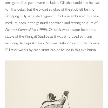
amalgam of oil paint, were included. Oil stick could not be used
for fine detail, but the broad strokes of the stick left behind
satisfying, fully saturated pigment. Etidlooie embraced this new
medium, seen in the gestural approach and strong colours of
Abstract Composition
(1999)
.
Oil stick would soon become a
staple of the Kinngait Studios as it was embraced by many
including Arnaqu Ashevak, Shuvinai Ashoona and Jutai Toonoo.
Oil stick works by each artist can be found in this exhibition.