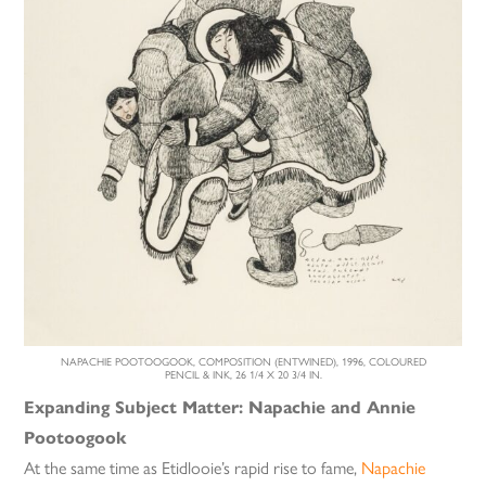
NAPACHIE POOTOOGOOK, COMPOSITION (ENTWINED), 1996, COLOURED
PENCIL & INK, 26 1/4 X 20 3/4 IN.
Expanding Subject Matter: Napachie and Annie
Pootoogook
At the same time as Etidlooie’s rapid rise to fame,
Napachie