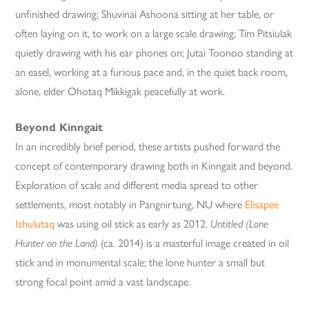
unfinished drawing; Shuvinai Ashoona sitting at her table, or
often laying on it, to work on a large scale drawing; Tim Pitsiulak
quietly drawing with his ear phones on; Jutai Toonoo standing at
an easel, working at a furious pace and, in the quiet back room,
alone, elder Ohotaq Mikkigak peacefully at work.
Beyond Kinngait
In an incredibly brief period, these artists pushed forward the
concept of contemporary drawing both in Kinngait and beyond.
Exploration of scale and different media spread to other
settlements, most notably in Pangnirtung, NU where
Elisapee
Ishulutaq
was using oil stick as early as 2012.
Untitled (Lone
Hunter on the Land)
(ca. 2014) is a masterful image created in oil
stick and in monumental scale; the lone hunter a small but
strong focal point amid a vast landscape.