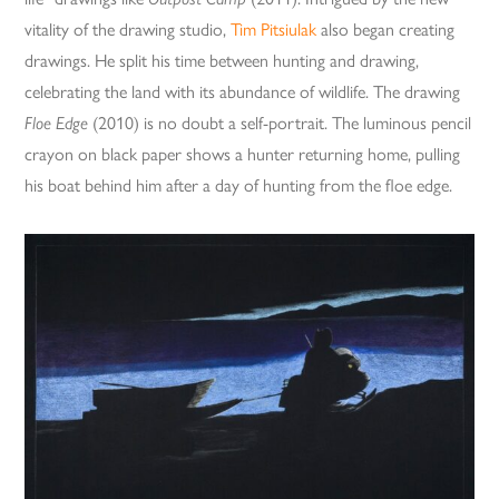
vitality of the drawing studio,
Tim Pitsiulak
also began creating
drawings. He split his time between hunting and drawing,
celebrating the land with its abundance of wildlife. The drawing
Floe Edge
(2010) is no doubt a self-portrait. The luminous pencil
crayon on black paper shows a hunter returning home, pulling
his boat behind him after a day of hunting from the floe edge.