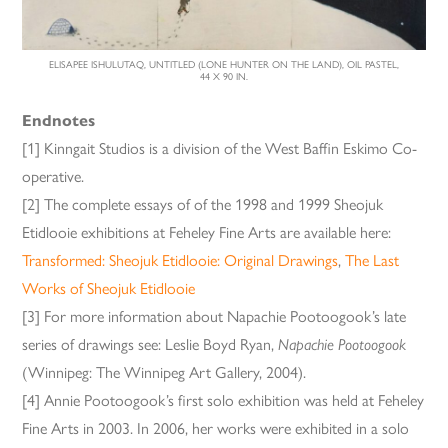
ELISAPEE ISHULUTAQ, UNTITLED (LONE HUNTER ON THE LAND), OIL PASTEL,
44 X 90 IN.
Endnotes
[1] Kinngait Studios is a division of the West Baffin Eskimo Co-
operative.
[2] The complete essays of of the 1998 and 1999 Sheojuk
Etidlooie exhibitions at Feheley Fine Arts are available here:
Transformed: Sheojuk Etidlooie: Original Drawings
,
The Last
Works of Sheojuk Etidlooie
[3] For more information about Napachie Pootoogook’s late
series of drawings see: Leslie Boyd Ryan,
Napachie Pootoogook
(Winnipeg: The Winnipeg Art Gallery, 2004).
[4] Annie Pootoogook’s first solo exhibition was held at Feheley
Fine Arts in 2003. In 2006, her works were exhibited in a solo