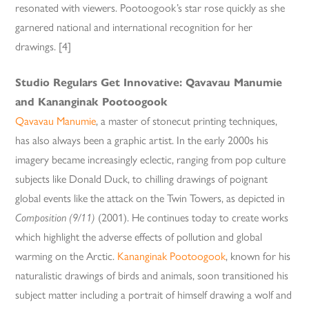
resonated with viewers. Pootoogook’s star rose quickly as she
garnered national and international recognition for her
drawings. [4]
Studio Regulars Get Innovative: Qavavau Manumie
and Kananginak Pootoogook
Qavavau Manumie
, a master of stonecut printing techniques,
has also always been a graphic artist. In the early 2000s his
imagery became increasingly eclectic, ranging from pop culture
subjects like Donald Duck, to chilling drawings of poignant
global events like the attack on the Twin Towers, as depicted in
Composition (9/11)
(2001). He continues today to create works
which highlight the adverse effects of pollution and global
warming on the Arctic.
Kananginak Pootoogook
, known for his
naturalistic drawings of birds and animals, soon transitioned his
subject matter including a portrait of himself drawing a wolf and