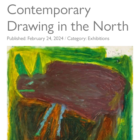
Contemporary
Drawing in the North
Published:
February 24, 2024
/
Category:
Exhibitions