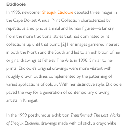
Etidlooie
In 1995, newcomer
Sheojuk Etidlooie
debuted three images in
the Cape Dorset Annual Print Collection characterized by
repetitious amorphous animal and human figures—a far cry
from the more traditional styles that had dominated print
collections up until that point. [2] Her images garnered interest
in both the North and the South and led to an exhibition of her
original drawings at Feheley Fine Arts in 1998. Similar to her
prints, Etidlooie’s original drawings were more vibrant with
roughly drawn outlines complemented by the patterning of
varied applications of colour. With her distinctive style, Etidlooie
paved the way for a generation of contemporary drawing
artists in Kinngait.
In the 1999 posthumous exhibition
Transformed: The Last Works
of Sheojuk Etidlooie
, drawings made with oil stick, a crayon-like