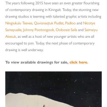
The years following 2015 have seen an even greater flourishing
of contemporary drawing in Kinngait. Today, the stunning new
drawing studios is teeming with talented graphic artists including
Ningiukulu Teevee
,
Quvianaqtuk Pudlat
,
Padloo
and
Nicotye
Samayualie
,
Johnny Pootoogook
,
Ooloosie Saila
and
Saimaiyu
Akesuk
, as well as a host of new younger artists who are all
encouraged to join. Today, the next phase of contemporary
drawing is well underway.
To view available drawings for sale,
click here.