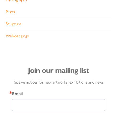
Prints
Sculpture
Wall-hangings
Join our mailing list
Receive notices for new artworks, exhibitions and news.
Email