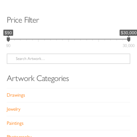
Price Filter
$90
$30,000
90
30,000
Search
for:
Artwork Categories
Drawings
Jewelry
Paintings
Photography