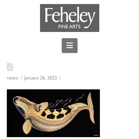
Navigation
renzo
January 26, 2022