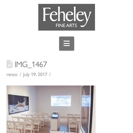
Navigation
IMG_1467
renzo
July 19, 2017