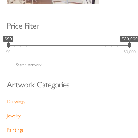
Price Filter
$90
$30,000
90
30,000
Search
for:
Artwork Categories
Drawings
Jewelry
Paintings