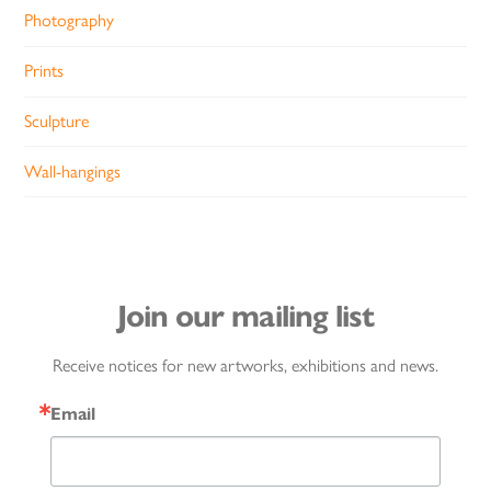
Photography
Prints
Sculpture
Wall-hangings
Join our mailing list
Receive notices for new artworks, exhibitions and news.
Email