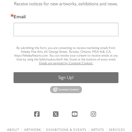
Receive notices for new artworks, exhibitions and news.
Email
By submitting this form, you are consenting to receive marketing emails from:
Feheley Fine Arts, 65 George Street, Toronto, Ontario, M5A 4L8, CA,
https://feheleyfinearts.com. You can revoke your consent to receive emails at any
time by using the SafeUnsubscribe® link, found at the bottom of every email.
Emails are serviced by Constant Contact.
Sign Up!
Facebook
X
YouTube
Instagram
ABOUT
ARTWORK
EXHIBITIONS & EVENTS
ARTISTS
SERVICES