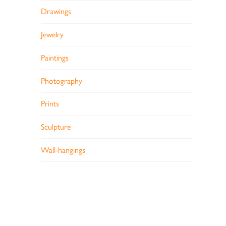
Drawings
Jewelry
Paintings
Photography
Prints
Sculpture
Wall-hangings