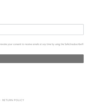
n revoke your consent to receive emails at any time by using the SafeUnsubscribe®
RETURN POLICY