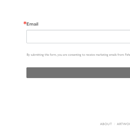
Email
By submitting this form, you are consenting to receive marketing emails from: Fe
ABOUT
ARTWO