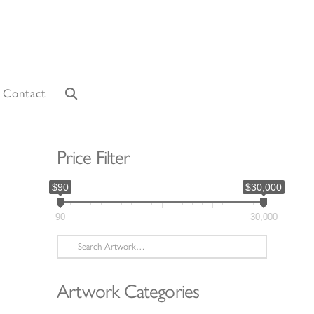
Contact
Price Filter
$90
$30,000
90
30,000
Search
for:
Artwork Categories