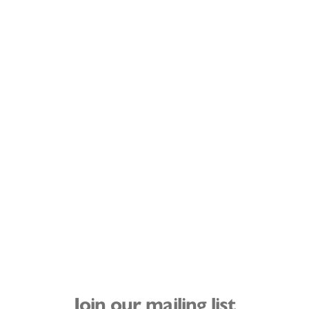
Join our mailing list