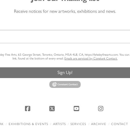
Receive notices for new artworks, exhibitions and news.
heley Fine Arts, 65 George Street, Toronto, Ontario, M5A 4L8, CA, https://feheleyfinearts.com. You ca
link, found at the bottom of every email.
Emails are serviced by Constant Contact.
Sign Up!
Facebook
X
YouTube
Instagram
RK
EXHIBITIONS & EVENTS
ARTISTS
SERVICES
ARCHIVE
CONTACT