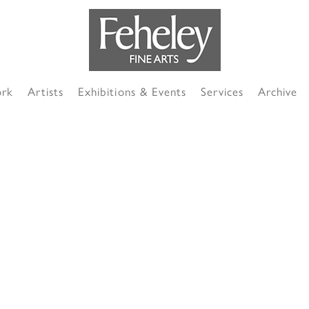
ork
Artists
Exhibitions & Events
Services
Archive