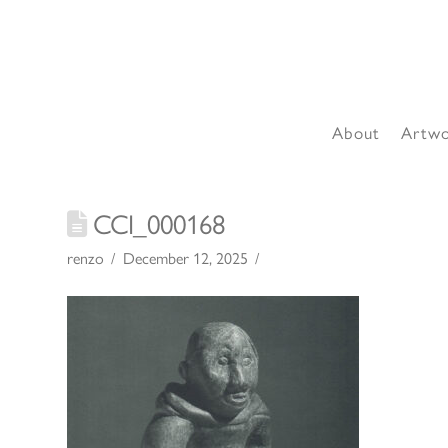
About
Artw
CCI_000168
renzo
December 12, 2025