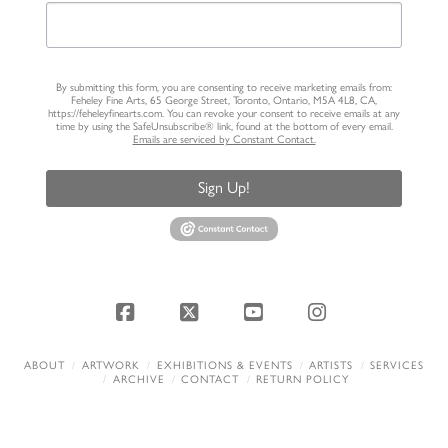
By submitting this form, you are consenting to receive marketing emails from:
Feheley Fine Arts, 65 George Street, Toronto, Ontario, M5A 4L8, CA,
https://feheleyfinearts.com. You can revoke your consent to receive emails at any
time by using the SafeUnsubscribe® link, found at the bottom of every email.
Emails are serviced by Constant Contact.
Sign Up!
Facebook
X
YouTube
Instagram
ABOUT
ARTWORK
EXHIBITIONS & EVENTS
ARTISTS
SERVICES
ARCHIVE
CONTACT
RETURN POLICY