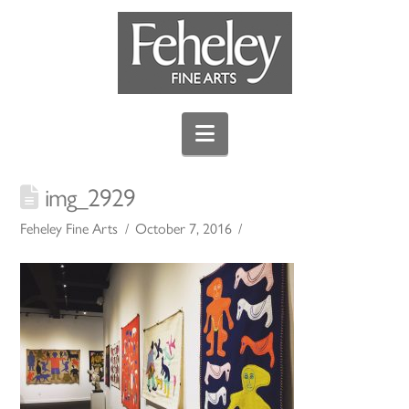
Navigation
img_2929
Feheley Fine Arts
October 7, 2016