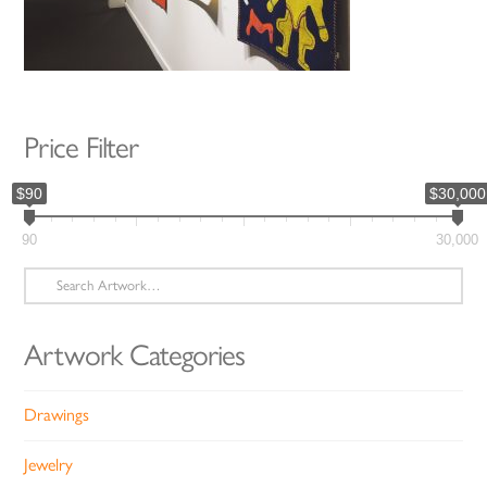
Price Filter
$90
$30,000
90
30,000
Search
for:
Artwork Categories
Drawings
Jewelry