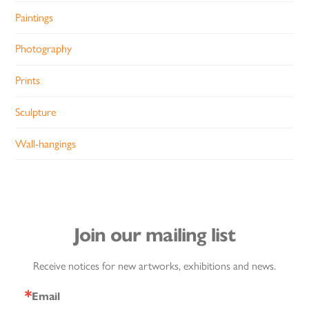
Paintings
Photography
Prints
Sculpture
Wall-hangings
Join our mailing list
Receive notices for new artworks, exhibitions and news.
Email