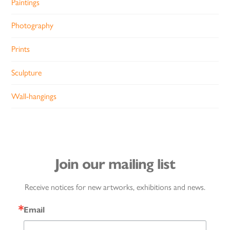
Paintings
Photography
Prints
Sculpture
Wall-hangings
Join our mailing list
Receive notices for new artworks, exhibitions and news.
Email