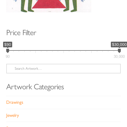
Price Filter
$90
$30,000
90
30,000
Search
for:
Artwork Categories
Drawings
Jewelry