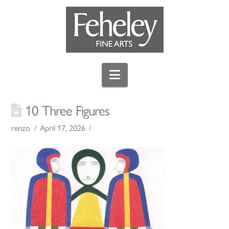
Navigation
10 Three Figures
renzo
April 17, 2026