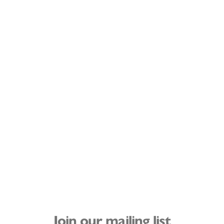
Join our mailing list