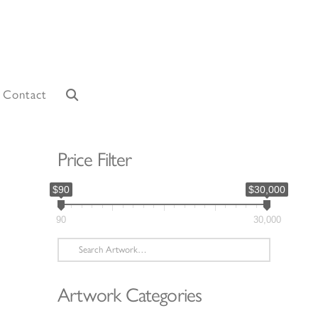
Contact
Price Filter
$90
$30,000
90
30,000
Search
for:
Artwork Categories