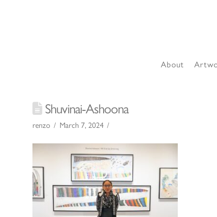
About
Artw
Shuvinai-Ashoona
renzo
March 7, 2024