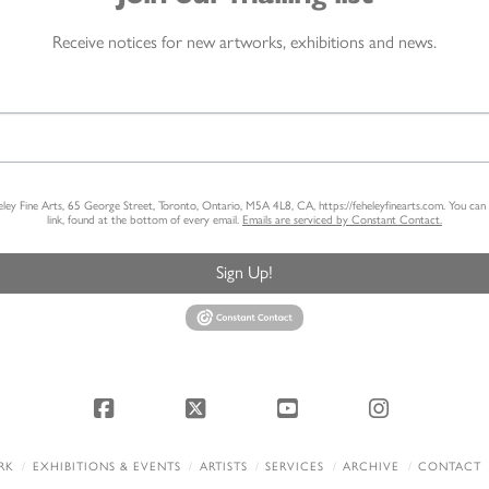
Receive notices for new artworks, exhibitions and news.
heley Fine Arts, 65 George Street, Toronto, Ontario, M5A 4L8, CA, https://feheleyfinearts.com. You ca
link, found at the bottom of every email.
Emails are serviced by Constant Contact.
Sign Up!
Facebook
X
YouTube
Instagram
RK
EXHIBITIONS & EVENTS
ARTISTS
SERVICES
ARCHIVE
CONTACT