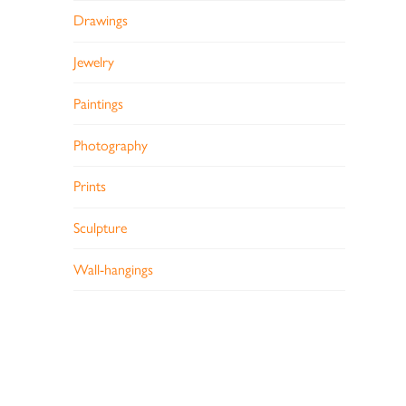
Drawings
Jewelry
Paintings
Photography
Prints
Sculpture
Wall-hangings