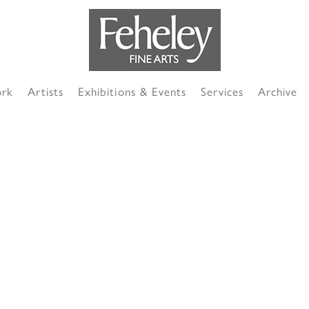
ork
Artists
Exhibitions & Events
Services
Archive