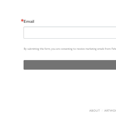
Email
By submitting this form, you are consenting to receive marketing emails from: Fe
ABOUT
ARTWO