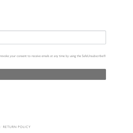
n revoke your consent to receive emails at any time by using the SafeUnsubscribe®
RETURN POLICY