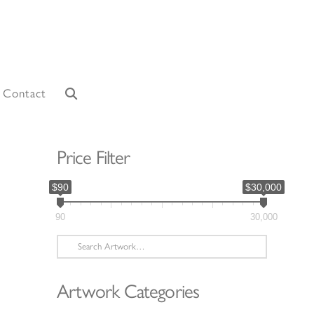
Contact
Price Filter
$90
$30,000
90
30,000
Search
for:
Artwork Categories