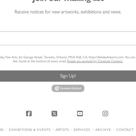
Receive notices for new artworks, exhibitions and news.
heley Fine Arts, 65 George Street, Toronto, Ontario, M5A 4L8, CA, https://feheleyfinearts.com. You ca
link, found at the bottom of every email.
Emails are serviced by Constant Contact.
Sign Up!
Facebook
X
YouTube
Instagram
RK
EXHIBITIONS & EVENTS
ARTISTS
SERVICES
ARCHIVE
CONTACT