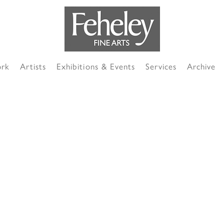
ork
Artists
Exhibitions & Events
Services
Archive