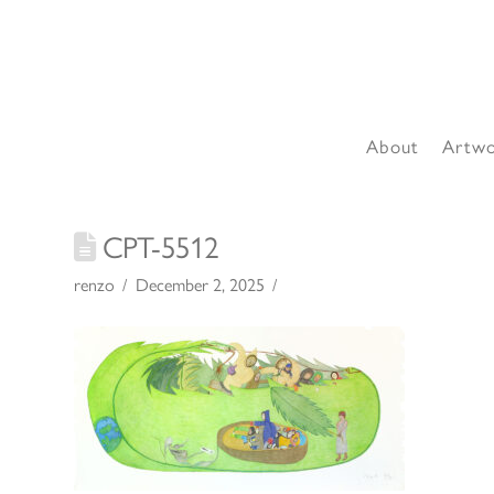
About
Artw
CPT-5512
renzo
December 2, 2025