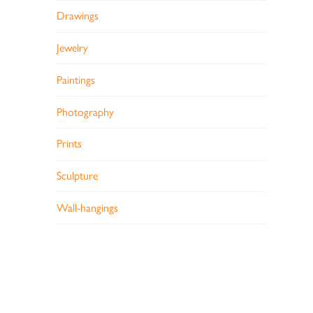
Drawings
Jewelry
Paintings
Photography
Prints
Sculpture
Wall-hangings