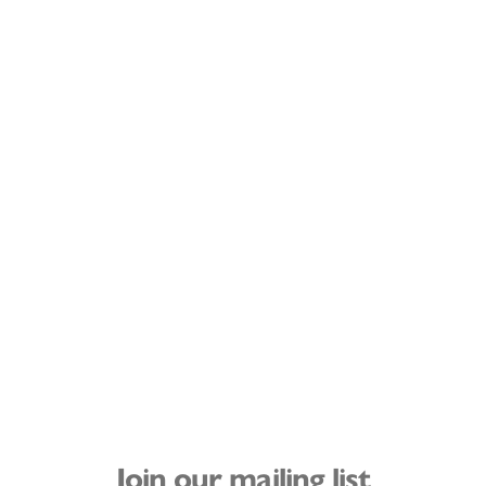
Join our mailing list