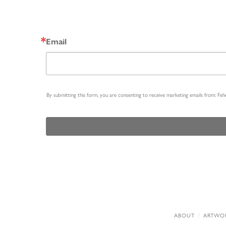
Email
By submitting this form, you are consenting to receive marketing emails from: Fe
ABOUT
ARTWO