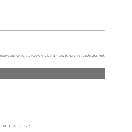
n revoke your consent to receive emails at any time by using the SafeUnsubscribe®
RETURN POLICY