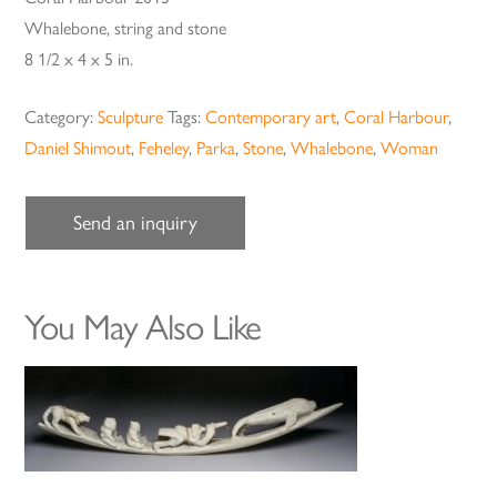
Whalebone, string and stone
8 1/2 x 4 x 5 in.
Category:
Sculpture
Tags:
Contemporary art
,
Coral Harbour
,
Daniel Shimout
,
Feheley
,
Parka
,
Stone
,
Whalebone
,
Woman
Send an inquiry
You May Also Like