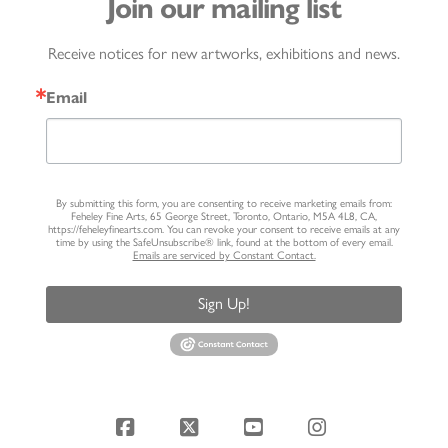
Join our mailing list
Receive notices for new artworks, exhibitions and news.
Email
By submitting this form, you are consenting to receive marketing emails from:
Feheley Fine Arts, 65 George Street, Toronto, Ontario, M5A 4L8, CA,
https://feheleyfinearts.com. You can revoke your consent to receive emails at any
time by using the SafeUnsubscribe® link, found at the bottom of every email.
Emails are serviced by Constant Contact.
Sign Up!