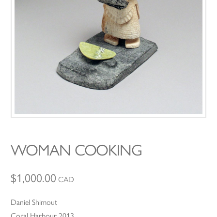
WOMAN COOKING
$
1,000.00
CAD
Daniel Shimout
Coral Harbour 2013