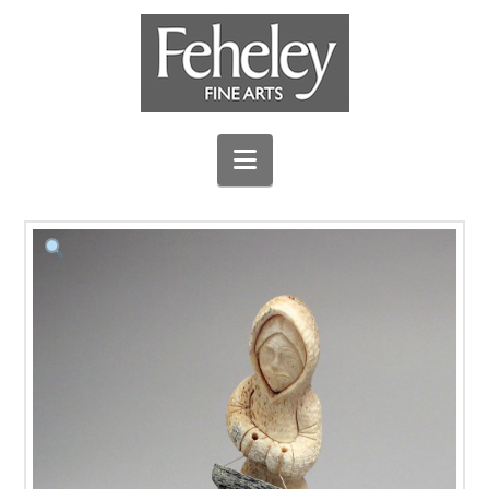
Navigation