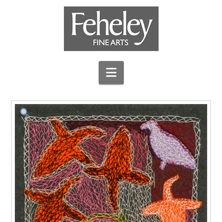
Navigation