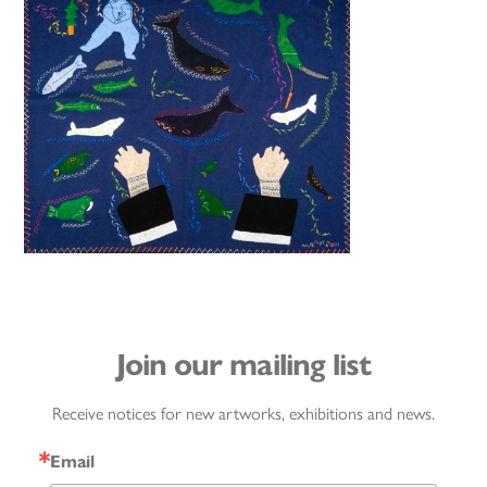
Join our mailing list
Receive notices for new artworks, exhibitions and news.
Email