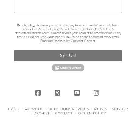
By submitting this form, you are consenting to receive marketing emails from:
Feheley Fine Arts, 65 George Street, Toronto, Ontario, M5A 4L8, CA,
https://feheleyfinearts.com. You can revoke your consent to receive emails at any
time by using the SafeUnsubscribe® link, found at the bottom of every email.
Emails are serviced by Constant Contact.
Sign Up!
Facebook
X
YouTube
Instagram
ABOUT
ARTWORK
EXHIBITIONS & EVENTS
ARTISTS
SERVICES
ARCHIVE
CONTACT
RETURN POLICY