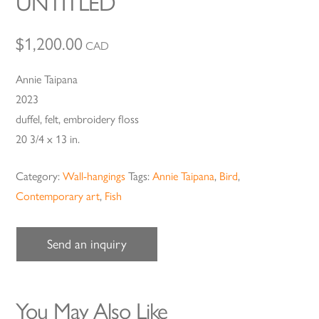
UNTITLED
$
1,200.00
CAD
Annie Taipana
2023
duffel, felt, embroidery floss
20 3/4 x 13 in.
Category:
Wall-hangings
Tags:
Annie Taipana
,
Bird
,
Contemporary art
,
Fish
Send an inquiry
You May Also Like