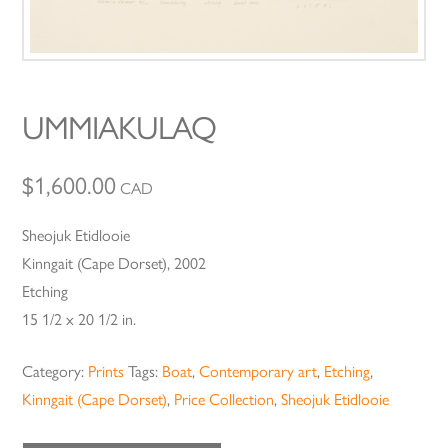
UMMIAKULAQ
$
1,600.00
CAD
Sheojuk Etidlooie
Kinngait (Cape Dorset), 2002
Etching
15 1/2 x 20 1/2 in.
Category:
Prints
Tags:
Boat
,
Contemporary art
,
Etching
,
Kinngait (Cape Dorset)
,
Price Collection
,
Sheojuk Etidlooie