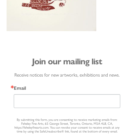
Join our mailing list
Receive notices for new artworks, exhibitions and news.
Email
By submitting this form, you are consenting to receive marketing emails from:
Feheley Fine Arts, 65 George Street, Toronto, Ontario, M5A 4L8, CA,
https://feheleyfinearts.com. You can revoke your consent to receive emails at any
time by using the SafeUnsubscribe® link, found at the bottom of every email.