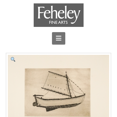
Navigation