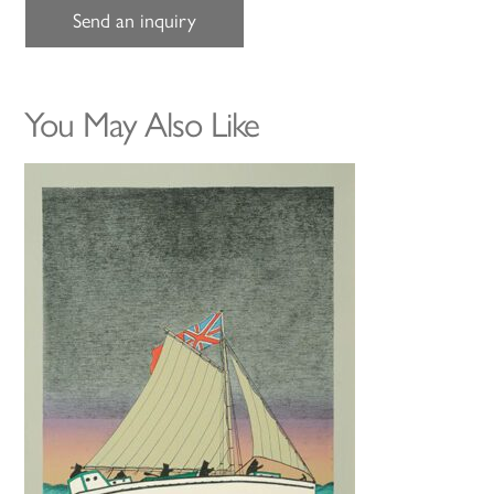
Send an inquiry
You May Also Like