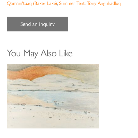
Qamani'tuaq (Baker Lake)
,
Summer Tent
,
Tony Anguhadluq
Send an inquiry
You May Also Like