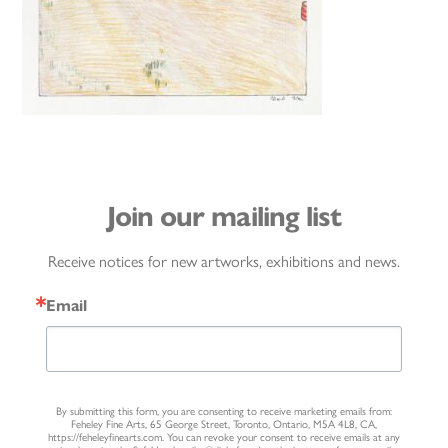
Join our mailing list
Receive notices for new artworks, exhibitions and news.
Email
By submitting this form, you are consenting to receive marketing emails from:
Feheley Fine Arts, 65 George Street, Toronto, Ontario, M5A 4L8, CA,
https://feheleyfinearts.com. You can revoke your consent to receive emails at any