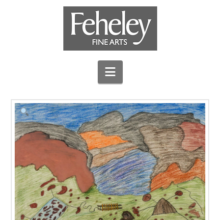
Navigation