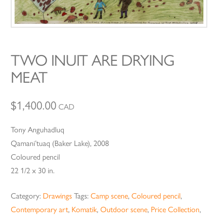
TWO INUIT ARE DRYING
MEAT
$
1,400.00
CAD
Tony Anguhadluq
Qamani’tuaq (Baker Lake), 2008
Coloured pencil
22 1/2 x 30 in.
Category:
Drawings
Tags:
Camp scene
,
Coloured pencil
,
Contemporary art
,
Komatik
,
Outdoor scene
,
Price Collection
,