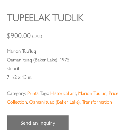
TUPEELAK TUDLIK
$
900.00
CAD
Marion Tuu’luq
Qamani’tuaq (Baker Lake), 1975
stencil
7 1/2 x 13 in.
Category:
Prints
Tags:
Historical art
,
Marion Tuuluq
,
Price
Collection
,
Qamani'tuaq (Baker Lake)
,
Transformation
Send an inquiry