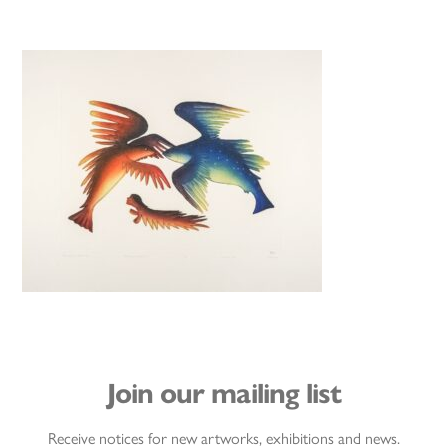
Join our mailing list
Receive notices for new artworks, exhibitions and news.