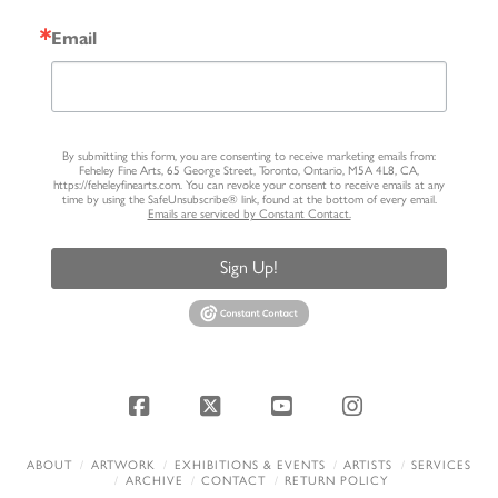
Email
By submitting this form, you are consenting to receive marketing emails from:
Feheley Fine Arts, 65 George Street, Toronto, Ontario, M5A 4L8, CA,
https://feheleyfinearts.com. You can revoke your consent to receive emails at any
time by using the SafeUnsubscribe® link, found at the bottom of every email.
Emails are serviced by Constant Contact.
Sign Up!
Facebook
X
YouTube
Instagram
ABOUT
ARTWORK
EXHIBITIONS & EVENTS
ARTISTS
SERVICES
ARCHIVE
CONTACT
RETURN POLICY