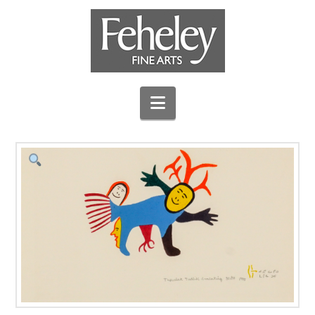
Navigation