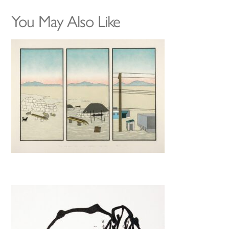
You May Also Like