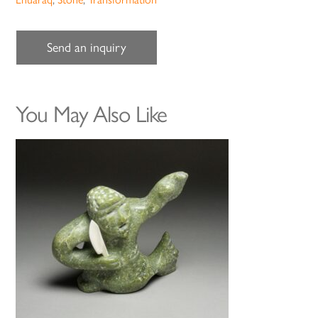
Send an inquiry
You May Also Like