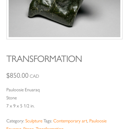
TRANSFORMATION
$
850.00
CAD
Pauloosie Enuaraq
Stone
7 x 9 x 5 1/2 in.
Category:
Sculpture
Tags:
Contemporary art
,
Pauloosie
Enuaraq
,
Stone
,
Transformation