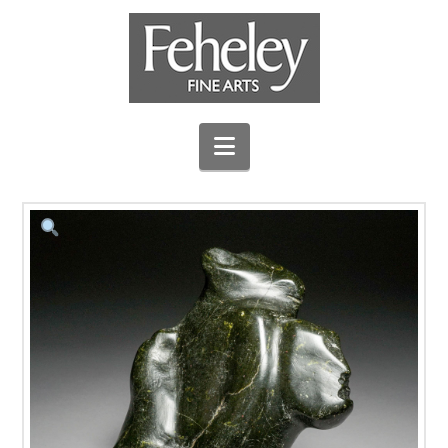
Navigation