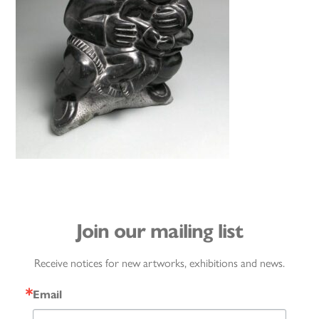
Join our mailing list
Receive notices for new artworks, exhibitions and news.
Email