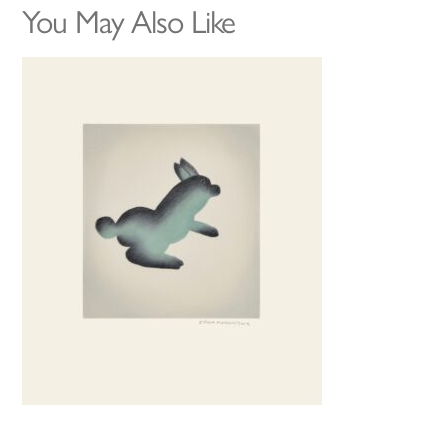
You May Also Like