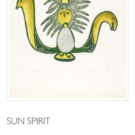
SUN SPIRIT