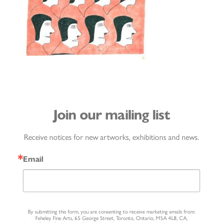
Join our mailing list
Receive notices for new artworks, exhibitions and news.
Email
By submitting this form, you are consenting to receive marketing emails from:
Feheley Fine Arts, 65 George Street, Toronto, Ontario, M5A 4L8, CA,