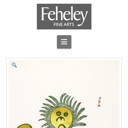
Navigation