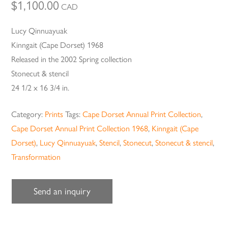
$
1,100.00
CAD
Lucy Qinnuayuak
Kinngait (Cape Dorset) 1968
Released in the 2002 Spring collection
Stonecut & stencil
24 1/2 x 16 3/4 in.
Category:
Prints
Tags:
Cape Dorset Annual Print Collection
,
Cape Dorset Annual Print Collection 1968
,
Kinngait (Cape
Dorset)
,
Lucy Qinnuayuak
,
Stencil
,
Stonecut
,
Stonecut & stencil
,
Transformation
Send an inquiry