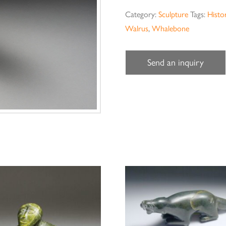
Category:
Sculpture
Tags:
Histor
Walrus
,
Whalebone
Send an inquiry