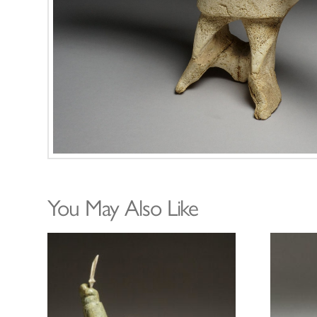
You May Also Like