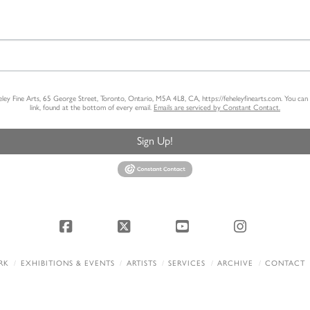
heley Fine Arts, 65 George Street, Toronto, Ontario, M5A 4L8, CA, https://feheleyfinearts.com. You ca
link, found at the bottom of every email.
Emails are serviced by Constant Contact.
Sign Up!
Facebook
X
YouTube
Instagram
RK
EXHIBITIONS & EVENTS
ARTISTS
SERVICES
ARCHIVE
CONTACT