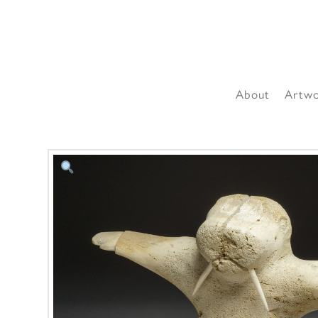
About
Artw