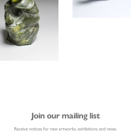
Join our mailing list
Receive notices for new artworks, exhibitions and news.