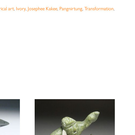
ical art
,
Ivory
,
Josephee Kakee
,
Pangnirtung
,
Transformation
,