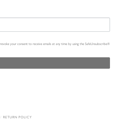
n revoke your consent to receive emails at any time by using the SafeUnsubscribe®
RETURN POLICY