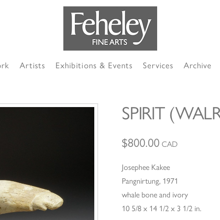
ork
Artists
Exhibitions & Events
Services
Archive
SPIRIT (WA
$
800.00
CAD
Josephee Kakee
Pangnirtung, 1971
whale bone and ivory
10 5/8 x 14 1/2 x 3 1/2 in.