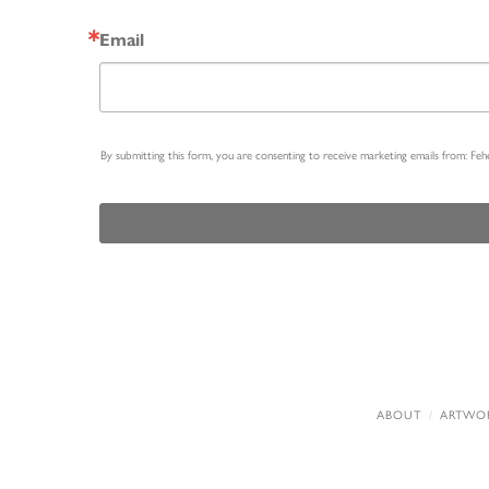
Email
By submitting this form, you are consenting to receive marketing emails from: Fe
ABOUT
ARTWO