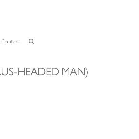
Contact
LRUS-HEADED MAN)