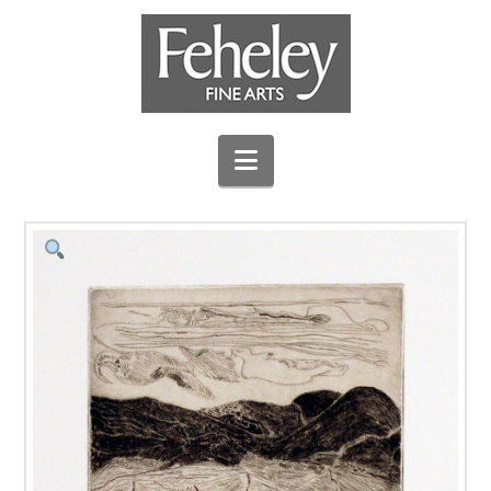
Navigation