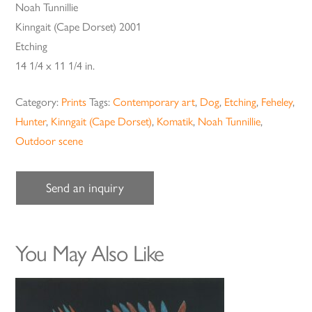
Noah Tunnillie
Kinngait (Cape Dorset) 2001
Etching
14 1/4 x 11 1/4 in.
Category:
Prints
Tags:
Contemporary art
,
Dog
,
Etching
,
Feheley
,
Hunter
,
Kinngait (Cape Dorset)
,
Komatik
,
Noah Tunnillie
,
Outdoor scene
Send an inquiry
You May Also Like