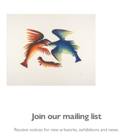
Join our mailing list
Receive notices for new artworks, exhibitions and news.