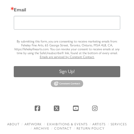
Email
By submitting this form, you are consenting to receive marketing emails from:
Feheley Fine Arts, 65 George Street, Toronto, Ontario, M5A 4L8, CA,
https://feheleyfinearts.com. You can revoke your consent to receive emails at any
time by using the SafeUnsubscribe® link, found at the bottom of every email.
Emails are serviced by Constant Contact.
Sign Up!
Facebook
X
YouTube
Instagram
ABOUT
ARTWORK
EXHIBITIONS & EVENTS
ARTISTS
SERVICES
ARCHIVE
CONTACT
RETURN POLICY