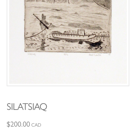
SILATSIAQ
$
200.00
CAD