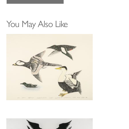
You May Also Like