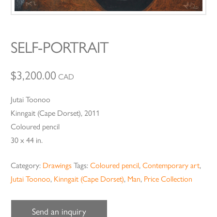
SELF-PORTRAIT
$
3,200.00
CAD
Jutai Toonoo
Kinngait (Cape Dorset), 2011
Coloured pencil
30 x 44 in.
Category:
Drawings
Tags:
Coloured pencil
,
Contemporary art
,
Jutai Toonoo
,
Kinngait (Cape Dorset)
,
Man
,
Price Collection
Send an inquiry