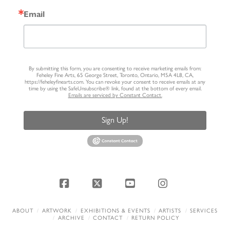
Email
By submitting this form, you are consenting to receive marketing emails from:
Feheley Fine Arts, 65 George Street, Toronto, Ontario, M5A 4L8, CA,
https://feheleyfinearts.com. You can revoke your consent to receive emails at any
time by using the SafeUnsubscribe® link, found at the bottom of every email.
Emails are serviced by Constant Contact.
Sign Up!
Facebook
X
YouTube
Instagram
ABOUT
ARTWORK
EXHIBITIONS & EVENTS
ARTISTS
SERVICES
ARCHIVE
CONTACT
RETURN POLICY