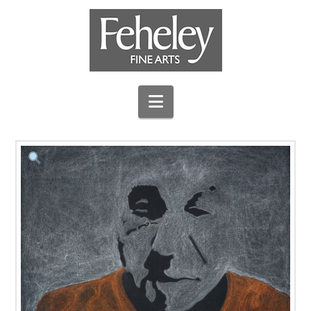
Navigation