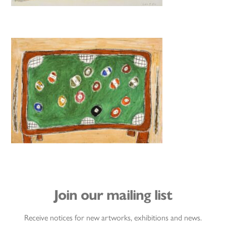
Join our mailing list
Receive notices for new artworks, exhibitions and news.