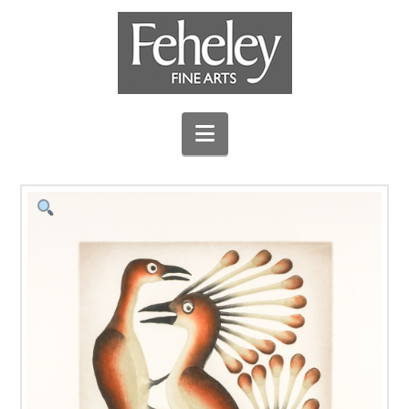
Navigation