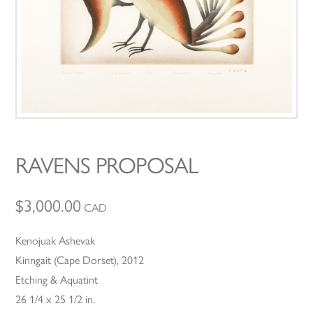
RAVENS PROPOSAL
$
3,000.00
CAD
Kenojuak Ashevak
Kinngait (Cape Dorset), 2012
Etching & Aquatint
26 1/4 x 25 1/2 in.