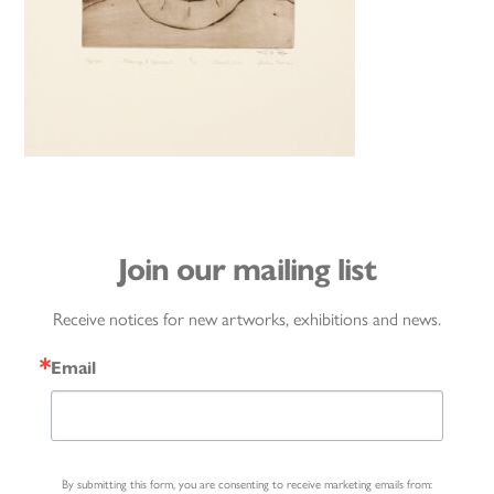
Join our mailing list
Receive notices for new artworks, exhibitions and news.
Email
By submitting this form, you are consenting to receive marketing emails from: