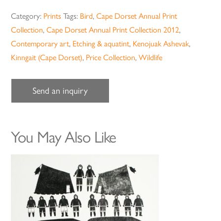
Category:
Prints
Tags:
Bird
,
Cape Dorset Annual Print
Collection
,
Cape Dorset Annual Print Collection 2012
,
Contemporary art
,
Etching & aquatint
,
Kenojuak Ashevak
,
Kinngait (Cape Dorset)
,
Price Collection
,
Wildlife
Send an inquiry
You May Also Like