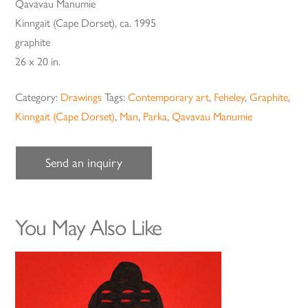
Qavavau Manumie
Kinngait (Cape Dorset), ca. 1995
graphite
26 x 20 in.
Category:
Drawings
Tags:
Contemporary art
,
Feheley
,
Graphite
,
Kinngait (Cape Dorset)
,
Man
,
Parka
,
Qavavau Manumie
Send an inquiry
You May Also Like