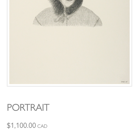
PORTRAIT
$
1,100.00
CAD