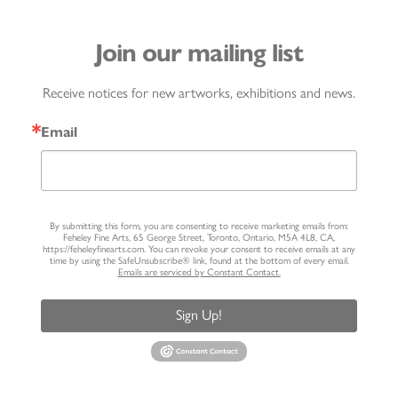
Join our mailing list
Receive notices for new artworks, exhibitions and news.
Email
By submitting this form, you are consenting to receive marketing emails from:
Feheley Fine Arts, 65 George Street, Toronto, Ontario, M5A 4L8, CA,
https://feheleyfinearts.com. You can revoke your consent to receive emails at any
time by using the SafeUnsubscribe® link, found at the bottom of every email.
Emails are serviced by Constant Contact.
Sign Up!