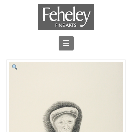
Navigation