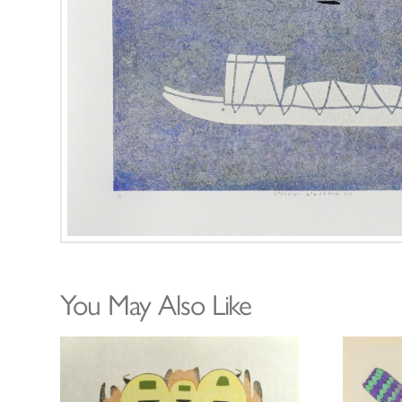
You May Also Like