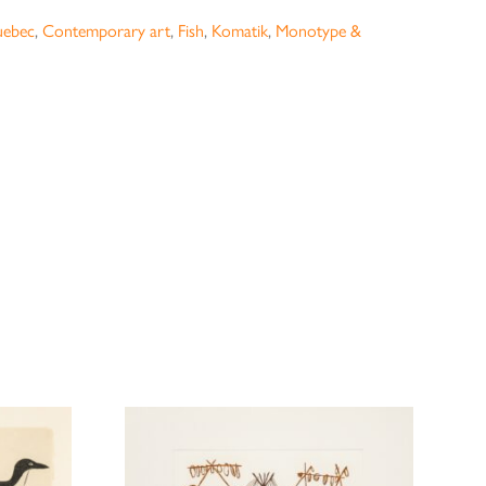
uebec
,
Contemporary art
,
Fish
,
Komatik
,
Monotype &