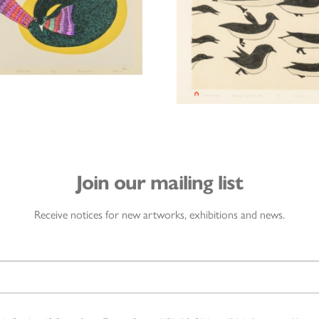
Join our mailing list
Receive notices for new artworks, exhibitions and news.