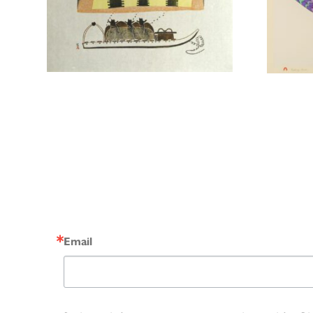
Email