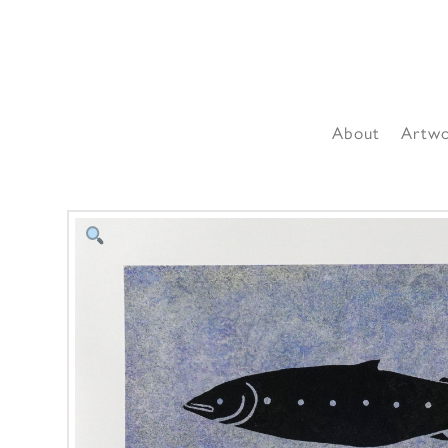
About
Artw