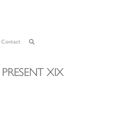
Contact
 PRESENT XIX