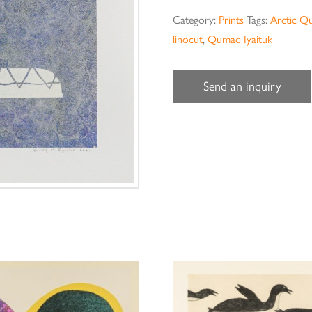
Category:
Prints
Tags:
Arctic Q
linocut
,
Qumaq Iyaituk
Send an inquiry