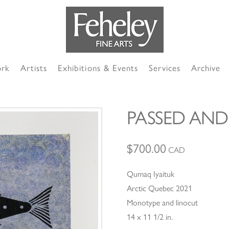
ork
Artists
Exhibitions & Events
Services
Archive
PASSED AND
$
700.00
CAD
Qumaq Iyaituk
Arctic Quebec 2021
Monotype and linocut
14 x 11 1/2 in.