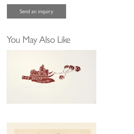
Send an inquiry
You May Also Like