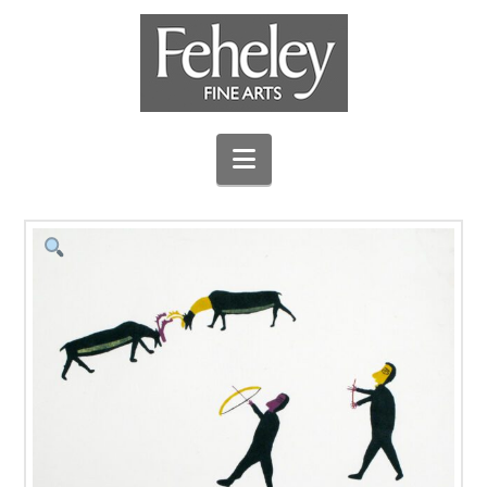
Navigation