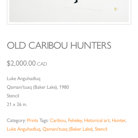
OLD CARIBOU HUNTERS
$
2,000.00
CAD
Luke Anguhadluq
Qamani’tuaq (Baker Lake), 1980
Stencil
21 x 26 in.
Category:
Prints
Tags:
Caribou
,
Feheley
,
Historical art
,
Hunter
,
Luke Anguhadluq
,
Qamani'tuaq (Baker Lake)
,
Stencil