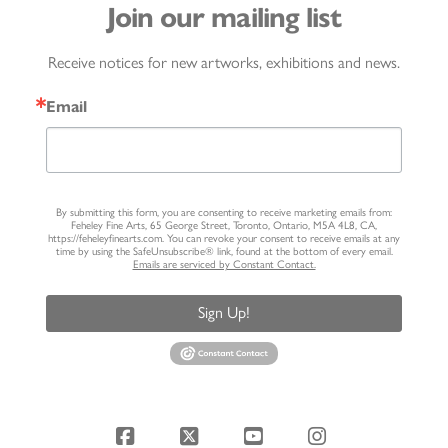
Join our mailing list
Receive notices for new artworks, exhibitions and news.
Email
By submitting this form, you are consenting to receive marketing emails from:
Feheley Fine Arts, 65 George Street, Toronto, Ontario, M5A 4L8, CA,
https://feheleyfinearts.com. You can revoke your consent to receive emails at any
time by using the SafeUnsubscribe® link, found at the bottom of every email.
Emails are serviced by Constant Contact.
Sign Up!