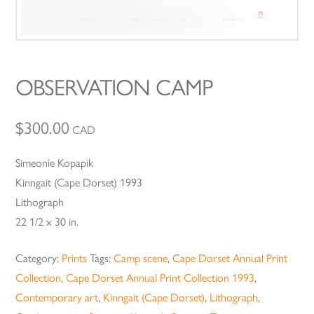
OBSERVATION CAMP
$
300.00
CAD
Simeonie Kopapik
Kinngait (Cape Dorset) 1993
Lithograph
22 1/2 x 30 in.
Category:
Prints
Tags:
Camp scene
,
Cape Dorset Annual Print
Collection
,
Cape Dorset Annual Print Collection 1993
,
Contemporary art
,
Kinngait (Cape Dorset)
,
Lithograph
,