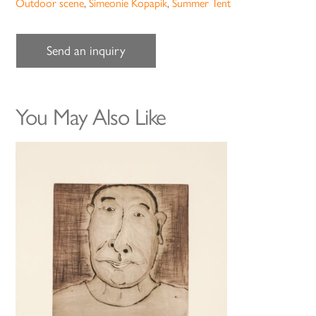
Outdoor scene
,
Simeonie Kopapik
,
Summer Tent
Send an inquiry
You May Also Like