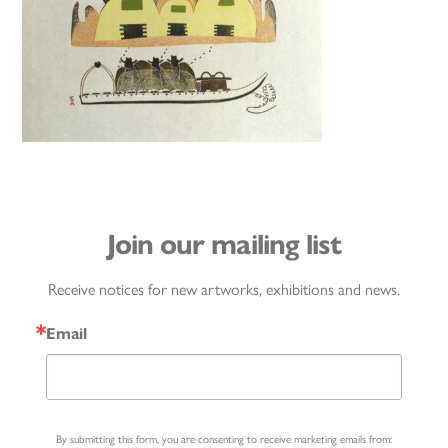
Join our mailing list
Receive notices for new artworks, exhibitions and news.
Email
By submitting this form, you are consenting to receive marketing emails from: