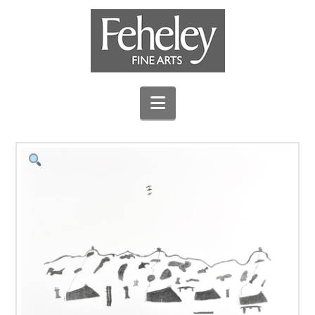
Navigation