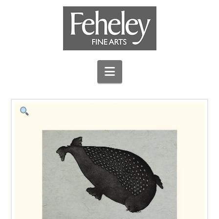
Navigation