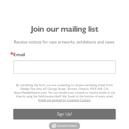
Join our mailing list
Receive notices for new artworks, exhibitions and news.
Email
By submitting this form, you are consenting to receive marketing emails from:
Feheley Fine Arts, 65 George Street, Toronto, Ontario, M5A 4L8, CA,
https://feheleyfinearts.com. You can revoke your consent to receive emails at any
time by using the SafeUnsubscribe® link, found at the bottom of every email.
Emails are serviced by Constant Contact.
Sign Up!