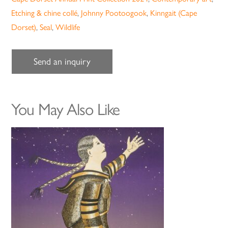
Etching & chine collé
,
Johnny Pootoogook
,
Kinngait (Cape
Dorset)
,
Seal
,
Wildlife
Send an inquiry
You May Also Like