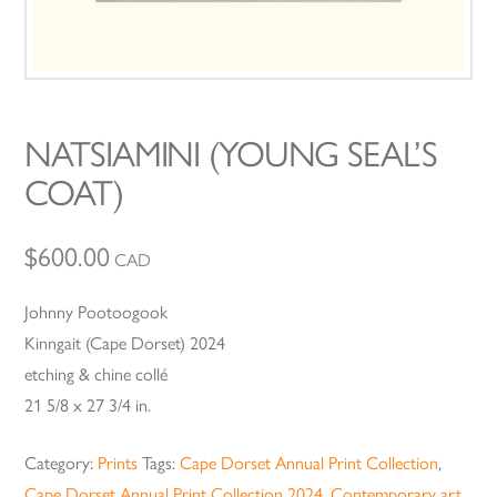
NATSIAMINI (YOUNG SEAL’S
COAT)
$
600.00
CAD
Johnny Pootoogook
Kinngait (Cape Dorset) 2024
etching & chine collé
21 5/8 x 27 3/4 in.
Category:
Prints
Tags:
Cape Dorset Annual Print Collection
,
Cape Dorset Annual Print Collection 2024
,
Contemporary art
,