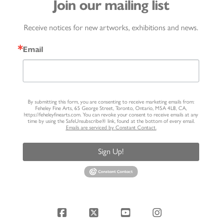
Join our mailing list
Receive notices for new artworks, exhibitions and news.
Email
By submitting this form, you are consenting to receive marketing emails from:
Feheley Fine Arts, 65 George Street, Toronto, Ontario, M5A 4L8, CA,
https://feheleyfinearts.com. You can revoke your consent to receive emails at any
time by using the SafeUnsubscribe® link, found at the bottom of every email.
Emails are serviced by Constant Contact.
Sign Up!