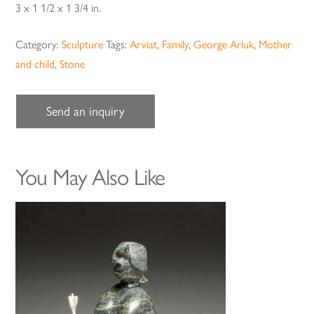
3 x 1 1/2 x 1 3/4 in.
Category:
Sculpture
Tags:
Arviat
,
Family
,
George Arluk
,
Mother
and child
,
Stone
Send an inquiry
You May Also Like