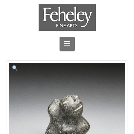
Navigation