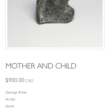
MOTHER AND CHILD
$
900.00
CAD
George Arluk
Arviat
stone