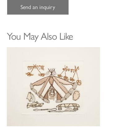
Send an inquiry
You May Also Like