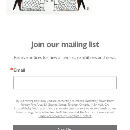
Join our mailing list
Receive notices for new artworks, exhibitions and news.
Email
By submitting this form, you are consenting to receive marketing emails from:
Feheley Fine Arts, 65 George Street, Toronto, Ontario, M5A 4L8, CA,
https://feheleyfinearts.com. You can revoke your consent to receive emails at any
time by using the SafeUnsubscribe® link, found at the bottom of every email.
Emails are serviced by Constant Contact.
Sign Up!