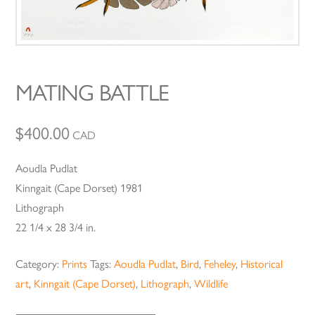
MATING BATTLE
$
400.00
CAD
Aoudla Pudlat
Kinngait (Cape Dorset) 1981
Lithograph
22 1/4 x 28 3/4 in.
Category:
Prints
Tags:
Aoudla Pudlat
,
Bird
,
Feheley
,
Historical
art
,
Kinngait (Cape Dorset)
,
Lithograph
,
Wildlife