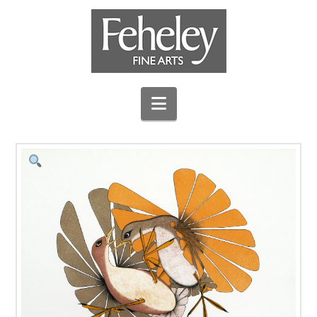
Navigation