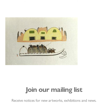
Join our mailing list
Receive notices for new artworks, exhibitions and news.