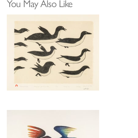
You May Also Like