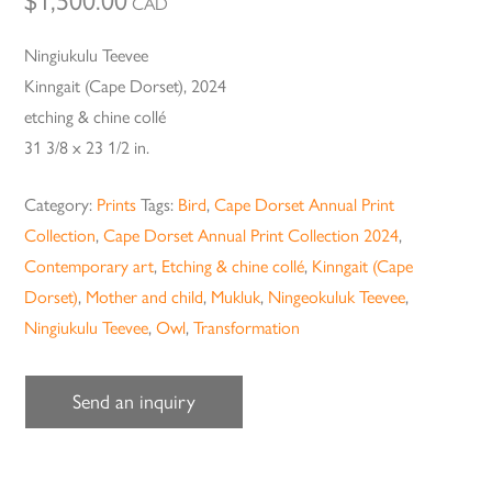
$
1,500.00
CAD
Ningiukulu Teevee
Kinngait (Cape Dorset), 2024
etching & chine collé
31 3/8 x 23 1/2 in.
Category:
Prints
Tags:
Bird
,
Cape Dorset Annual Print
Collection
,
Cape Dorset Annual Print Collection 2024
,
Contemporary art
,
Etching & chine collé
,
Kinngait (Cape
Dorset)
,
Mother and child
,
Mukluk
,
Ningeokuluk Teevee
,
Ningiukulu Teevee
,
Owl
,
Transformation
Send an inquiry