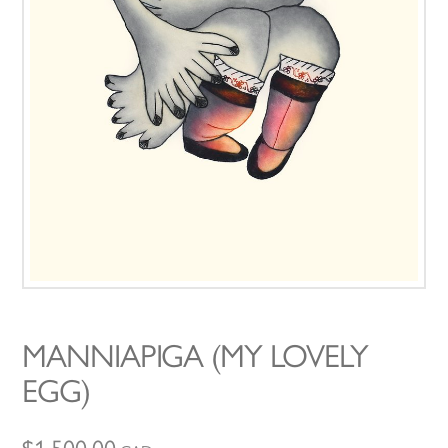
MANNIAPIGA (MY LOVELY
EGG)