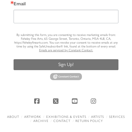
Email
By submitting this form, you are consenting to receive marketing emails from:
Feheley Fine Arts, 65 George Street, Toronto, Ontario, M5A 4L8, CA,
https://feheleyfinearts.com. You can revoke your consent to receive emails at any
time by using the SafeUnsubscribe® link, found at the bottom of every email.
Emails are serviced by Constant Contact.
Sign Up!
Facebook
X
YouTube
Instagram
ABOUT
ARTWORK
EXHIBITIONS & EVENTS
ARTISTS
SERVICES
ARCHIVE
CONTACT
RETURN POLICY