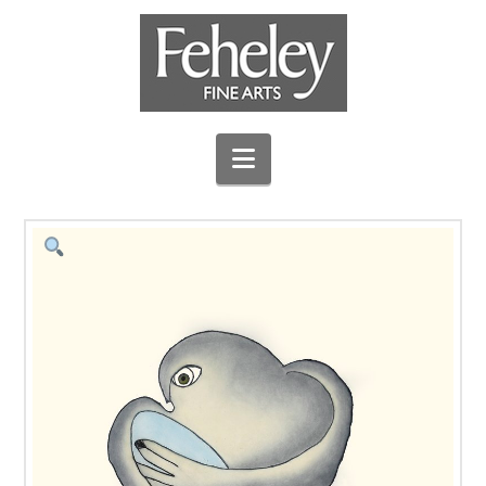
Navigation