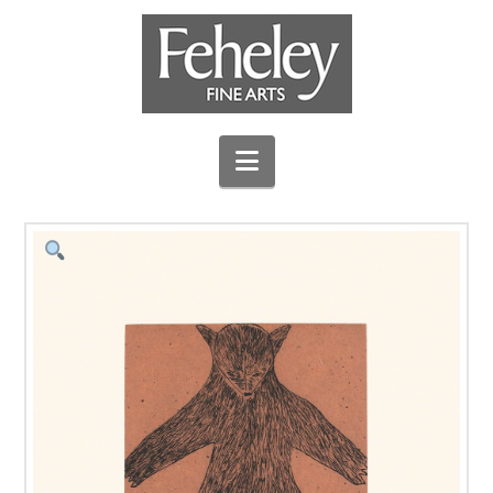
Navigation