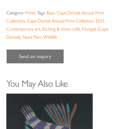
Category:
Prints
Tags:
Bear
,
Cape Dorset Annual Print
Collection
,
Cape Dorset Annual Print Collection 2021
,
Contemporary art
,
Etching & chine collé
,
Kinngait (Cape
Dorset)
,
Nuna Parr
,
Wildlife
Send an inquiry
You May Also Like