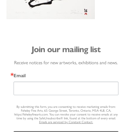
Join our mailing list
Receive notices for new artworks, exhibitions and news.
Email
By submitting this form, you are consenting to receive marketing emails from:
Feheley Fine Arts, 65 George Street, Toronto, Ontario, M5A 4L8, CA,
https://feheleyfinearts.com. You can revoke your consent to receive emails at any
time by using the SafeUnsubscribe® link, found at the bottom of every email.
Emails are serviced by Constant Contact.