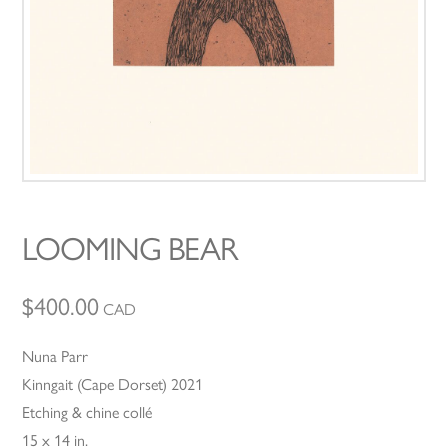
LOOMING BEAR
$
400.00
CAD
Nuna Parr
Kinngait (Cape Dorset) 2021
Etching & chine collé
15 x 14 in.