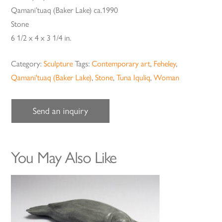
Qamani’tuaq (Baker Lake) ca.1990
Stone
6 1/2 x 4 x 3 1/4 in.
Category:
Sculpture
Tags:
Contemporary art
,
Feheley
,
Qamani'tuaq (Baker Lake)
,
Stone
,
Tuna Iquliq
,
Woman
Send an inquiry
You May Also Like