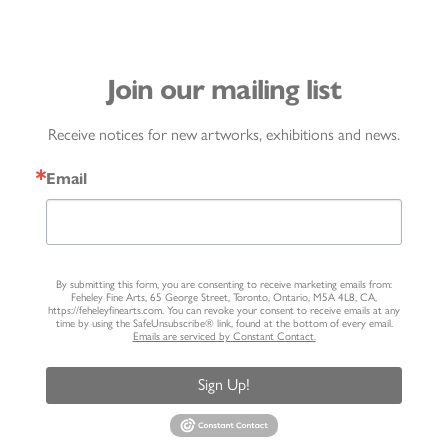
Join our mailing list
Receive notices for new artworks, exhibitions and news.
Email
By submitting this form, you are consenting to receive marketing emails from:
Feheley Fine Arts, 65 George Street, Toronto, Ontario, M5A 4L8, CA,
https://feheleyfinearts.com. You can revoke your consent to receive emails at any
time by using the SafeUnsubscribe® link, found at the bottom of every email.
Emails are serviced by Constant Contact.
Sign Up!