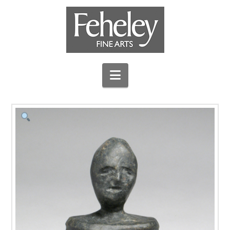
Navigation