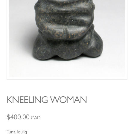
KNEELING WOMAN
$
400.00
CAD
Tuna Iquliq