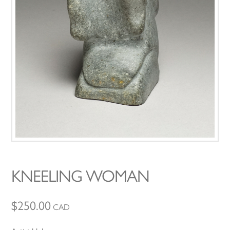
KNEELING WOMAN
$
250.00
CAD