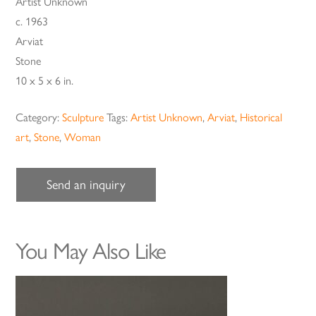
Artist Unknown
c. 1963
Arviat
Stone
10 x 5 x 6 in.
Category:
Sculpture
Tags:
Artist Unknown
,
Arviat
,
Historical
art
,
Stone
,
Woman
Send an inquiry
You May Also Like