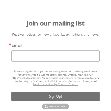
Join our mailing list
Receive notices for new artworks, exhibitions and news.
Email
By submitting this form, you are consenting to receive marketing emails from:
Feheley Fine Arts, 65 George Street, Toronto, Ontario, M5A 4L8, CA,
https://feheleyfinearts.com. You can revoke your consent to receive emails at any
time by using the SafeUnsubscribe® link, found at the bottom of every email.
Emails are serviced by Constant Contact.
Sign Up!