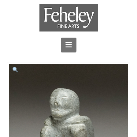
Navigation