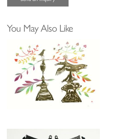
You May Also Like