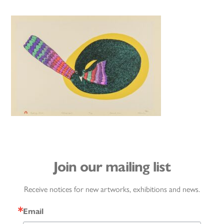
Join our mailing list
Receive notices for new artworks, exhibitions and news.
Email