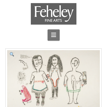
Navigation