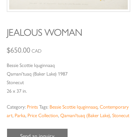
JEALOUS WOMAN
$
650.00
CAD
Bessie Scottie Iquginnaaq
Qamani’tuaq (Baker Lake) 1987
Stonecut
26 x 37 in.
Category:
Prints
Tags:
Bessie Scottie Iquginnaaq
,
Contemporary
art
,
Parka
,
Price Collection
,
Qamani'tuaq (Baker Lake)
,
Stonecut
Send an inquiry