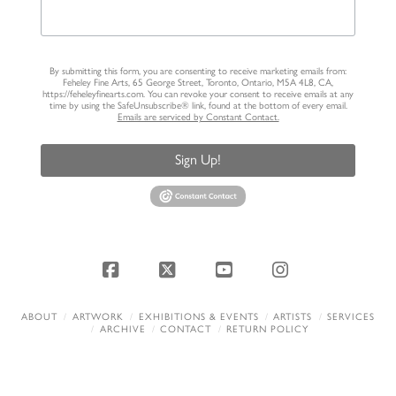
By submitting this form, you are consenting to receive marketing emails from:
Feheley Fine Arts, 65 George Street, Toronto, Ontario, M5A 4L8, CA,
https://feheleyfinearts.com. You can revoke your consent to receive emails at any
time by using the SafeUnsubscribe® link, found at the bottom of every email.
Emails are serviced by Constant Contact.
Sign Up!
Facebook
X
YouTube
Instagram
ABOUT
ARTWORK
EXHIBITIONS & EVENTS
ARTISTS
SERVICES
ARCHIVE
CONTACT
RETURN POLICY