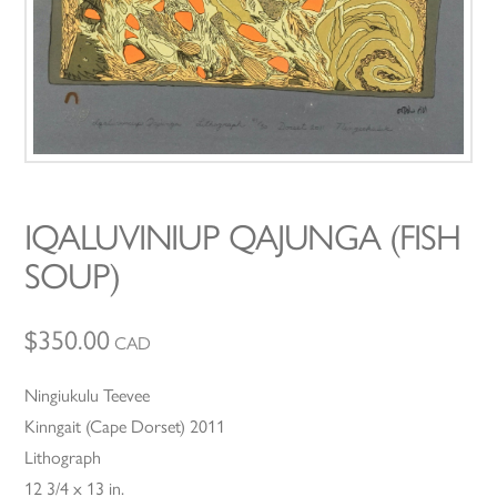
IQALUVINIUP QAJUNGA (FISH
SOUP)
$
350.00
CAD
Ningiukulu Teevee
Kinngait (Cape Dorset) 2011
Lithograph
12 3/4 x 13 in.