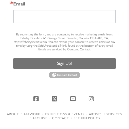
Email
By submitting this form, you are consenting to receive marketing emails from:
Feheley Fine Arts, 65 George Street, Toronto, Ontario, M5A 4L8, CA,
https://feheleyfinearts.com. You can revoke your consent to receive emails at any
time by using the SafeUnsubscribe® link, found at the bottom of every email.
Emails are serviced by Constant Contact.
Sign Up!
Facebook
X
YouTube
Instagram
ABOUT
ARTWORK
EXHIBITIONS & EVENTS
ARTISTS
SERVICES
ARCHIVE
CONTACT
RETURN POLICY