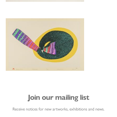
Join our mailing list
Receive notices for new artworks, exhibitions and news.