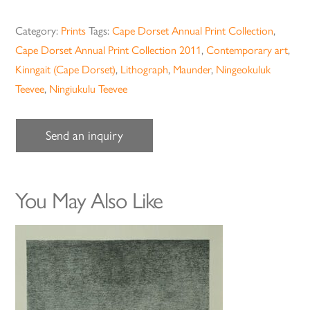
Category:
Prints
Tags:
Cape Dorset Annual Print Collection
,
Cape Dorset Annual Print Collection 2011
,
Contemporary art
,
Kinngait (Cape Dorset)
,
Lithograph
,
Maunder
,
Ningeokuluk
Teevee
,
Ningiukulu Teevee
Send an inquiry
You May Also Like