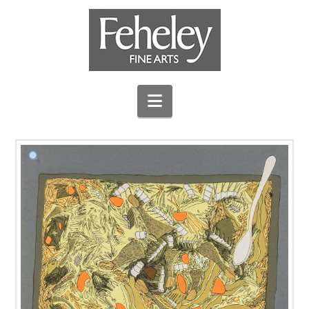
Navigation